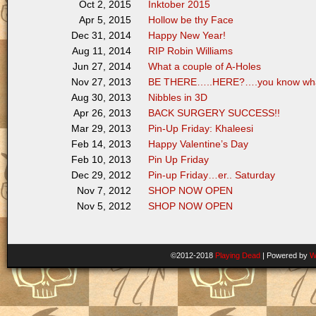
Inktober 2015
Oct 2, 2015
Hollow be thy Face
Apr 5, 2015
Happy New Year!
Dec 31, 2014
RIP Robin Williams
Aug 11, 2014
What a couple of A-Holes
Jun 27, 2014
BE THERE…..HERE?….you know wha
Nov 27, 2013
Nibbles in 3D
Aug 30, 2013
BACK SURGERY SUCCESS!!
Apr 26, 2013
Pin-Up Friday: Khaleesi
Mar 29, 2013
Happy Valentine’s Day
Feb 14, 2013
Pin Up Friday
Feb 10, 2013
Pin-up Friday…er.. Saturday
Dec 29, 2012
SHOP NOW OPEN
Nov 7, 2012
SHOP NOW OPEN
Nov 5, 2012
©2012-2018
Playing Dead
|
Powered by
W