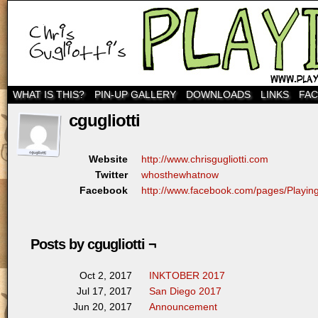
WHAT IS THIS?
PIN-UP GALLERY
DOWNLOADS
LINKS
FA
cgugliotti
http://www.chrisgugliotti.com
Website
whosthewhatnow
Twitter
http://www.facebook.com/pages/Play
Facebook
Posts by cgugliotti ¬
INKTOBER 2017
Oct 2, 2017
San Diego 2017
Jul 17, 2017
Announcement
Jun 20, 2017