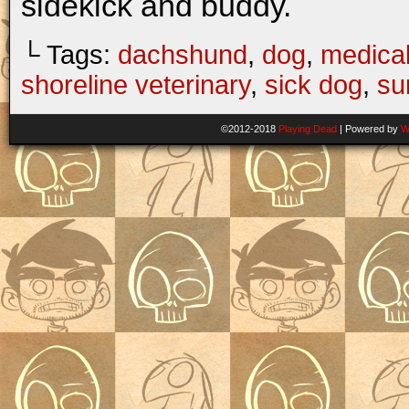
sidekick and buddy.
└ Tags:
dachshund
,
dog
,
medica
shoreline veterinary
,
sick dog
,
su
©2012-2018
Playing Dead
|
Powered by
W