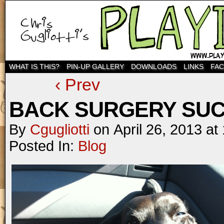
WHAT IS THIS?
PIN-UP GALLERY
DOWNLOADS
LINKS
FA
‹ Prev
BACK SURGERY SUC
By
Cgugliotti
on
April 26, 2013
at
Posted In:
Blog