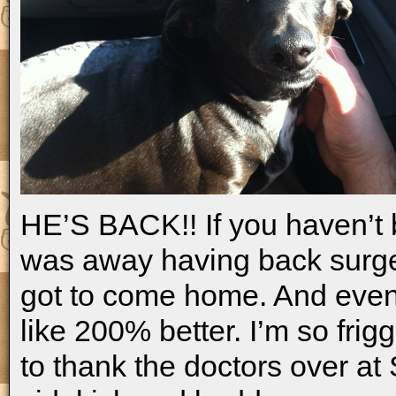
HE’S BACK!! If you haven’t b
was away having back surge
got to come home. And even 
like 200% better. I’m so frig
to thank the doctors over at 