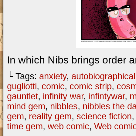
In which Nibs brings order a
└ Tags:
anxiety
,
autobiographical
gugliotti
,
comic
,
comic strip
,
cosm
gauntlet
,
infinity war
,
infintywar
,
m
mind gem
,
nibbles
,
nibbles the 
gem
,
reality gem
,
science fiction
time gem
,
web comic
,
Web comi