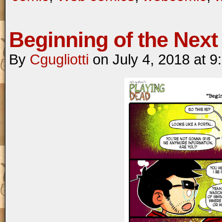
Beginning of the Next 
By
Cgugliotti
on
July 4, 2018
at
9