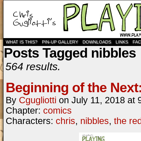
WHAT IS THIS?
PIN-UP GALLERY
DOWNLOADS
LINKS
FA
Posts Tagged nibbles
564 results.
Beginning of the Next:
By
Cgugliotti
on
July 11, 2018
at
Chapter:
comics
Characters:
chris
,
nibbles
,
the re