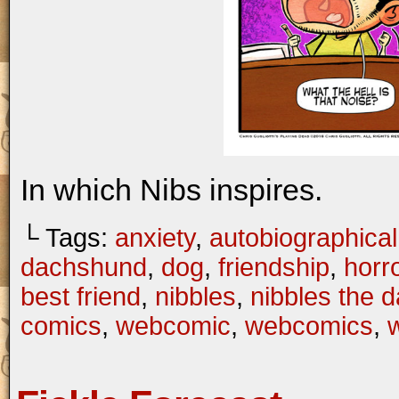
In which Nibs inspires.
└ Tags:
anxiety
,
autobiographical
dachshund
,
dog
,
friendship
,
horr
best friend
,
nibbles
,
nibbles the 
comics
,
webcomic
,
webcomics
,
w