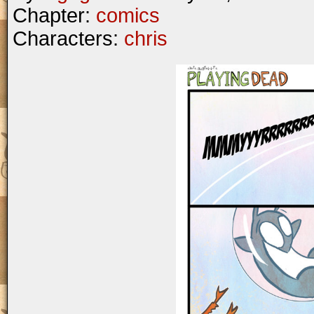
Chapter:
comics
Characters:
chris