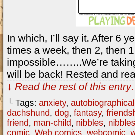
In which, I’ll say it. After 6 
times a week, then 2, then 1,
impossible……..We’re takin
will be back! Rested and rea
↓ Read the rest of this entr
└ Tags:
anxiety
,
autobiographical
dachshund
,
dog
,
fantasy
,
friends
friend
,
man-child
,
nibbles
,
nibble
comic
,
Web comics
,
webcomic
,