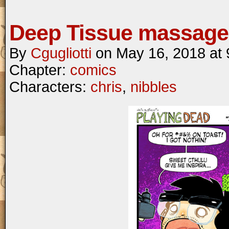
Deep Tissue massage
By
Cgugliotti
on
May 16, 2018
at
Chapter:
comics
Characters:
chris
,
nibbles