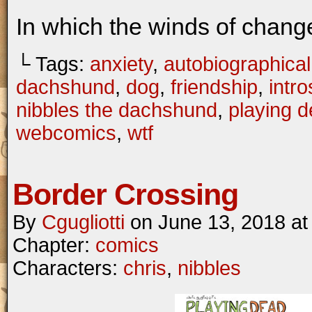
In which the winds of chang
└ Tags:
anxiety
,
autobiographical
dachshund
,
dog
,
friendship
,
intr
nibbles the dachshund
,
playing 
webcomics
,
wtf
Border Crossing
By
Cgugliotti
on
June 13, 2018
a
Chapter:
comics
Characters:
chris
,
nibbles