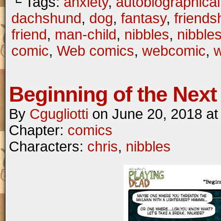
└ Tags:
anxiety
,
autobiographical
dachshund
,
dog
,
fantasy
,
friends
friend
,
man-child
,
nibbles
,
nibble
comic
,
Web comics
,
webcomic
,
Beginning of the Next 
By
Cgugliotti
on
June 20, 2018
a
Chapter:
comics
Characters:
chris
,
nibbles