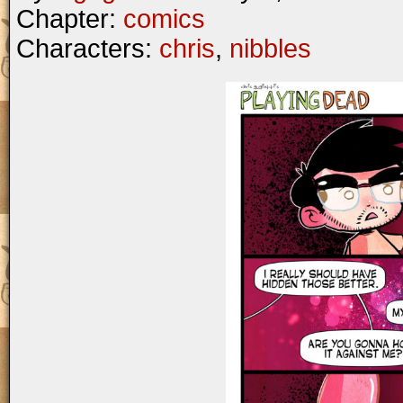
Chapter:
comics
Characters:
chris
,
nibbles