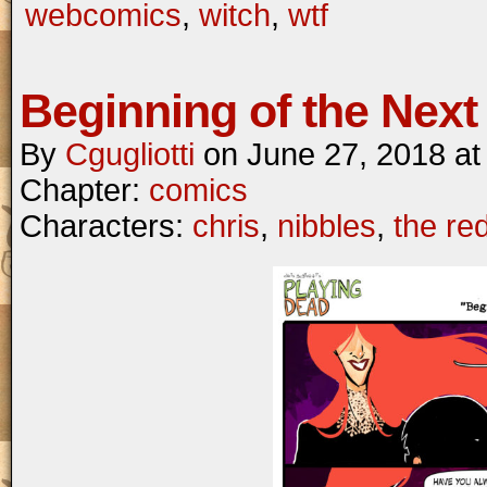
webcomics
,
witch
,
wtf
Beginning of the Next 
By
Cgugliotti
on
June 27, 2018
a
Chapter:
comics
Characters:
chris
,
nibbles
,
the re