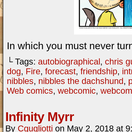
In which you must never turn
└ Tags:
autobiographical
,
chris gu
dog
,
Fire
,
forecast
,
friendship
,
in
nibbles
,
nibbles the dachshund
,
Web comics
,
webcomic
,
webcom
Infinity Myrr
By
Cgugliotti
on
May 2, 2018
at
9