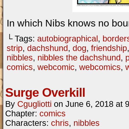
In which Nibs knows no bou
└ Tags:
autobiographical
,
border
strip
,
dachshund
,
dog
,
friendship
nibbles
,
nibbles the dachshund
,
comics
,
webcomic
,
webcomics
,
w
Surge Overkill
By
Cgugliotti
on
June 6, 2018
at
Chapter:
comics
Characters:
chris
,
nibbles