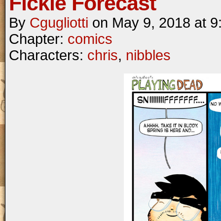
Fickle Forecast
By
Cgugliotti
on
May 9, 2018
at
9
Chapter:
comics
Characters:
chris
,
nibbles