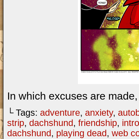
In which excuses are made, 
└ Tags:
adventure
,
anxiety
,
autob
strip
,
dachshund
,
friendship
,
intr
dachshund
,
playing dead
,
web c