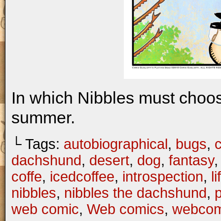
In which Nibbles must choo
summer.
└ Tags:
autobiographical
,
bugs
,
c
dachshund
,
desert
,
dog
,
fantasy
coffe
,
icedcoffee
,
introspection
,
li
nibbles
,
nibbles the dachshund
,
web comic
,
Web comics
,
webcom