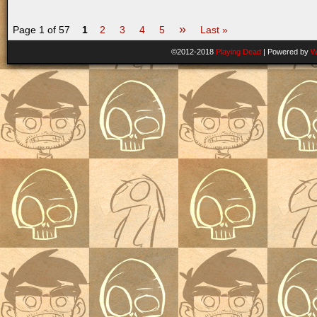
»
Page 1 of 57
1
2
3
4
5
Last »
©2012-2018
Playing Dead
|
Powered by
W