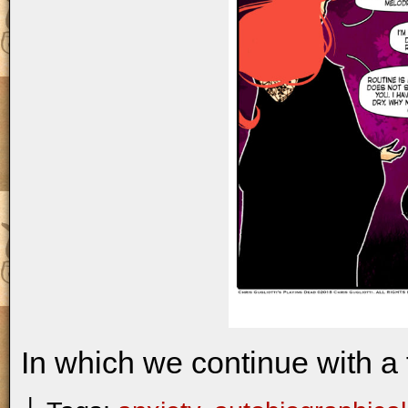
In which we continue with a 