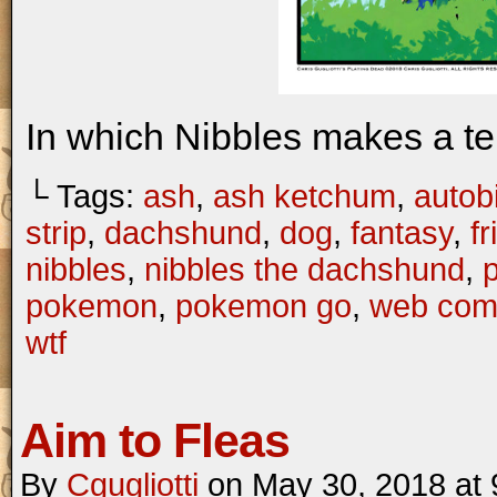
In which Nibbles makes a te
└ Tags:
ash
,
ash ketchum
,
autob
strip
,
dachshund
,
dog
,
fantasy
,
f
nibbles
,
nibbles the dachshund
,
pokemon
,
pokemon go
,
web com
wtf
Aim to Fleas
By
Cgugliotti
on
May 30, 2018
at