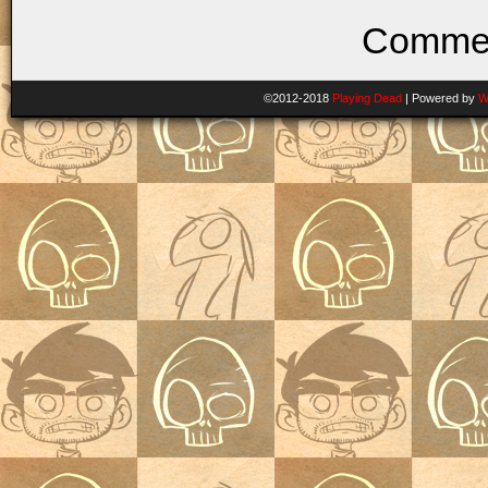
Commen
©2012-2018
Playing Dead
|
Powered by
W