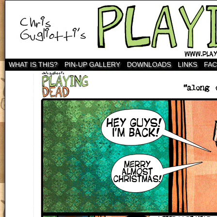
WHAT IS THIS?
PIN-UP GALLERY
DOWNLOADS
LINKS
FA