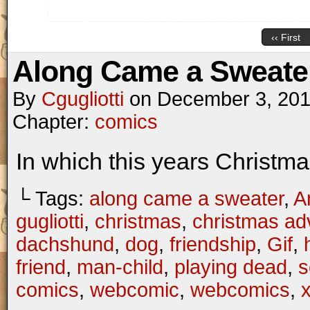
‹‹ First
Along Came a Sweater
By
Cgugliotti
on
December 3, 20
Chapter:
comics
In which this years Christm
└ Tags:
along came a sweater
,
A
gugliotti
,
christmas
,
christmas ad
dachshund
,
dog
,
friendship
,
Gif
,
friend
,
man-child
,
playing dead
,
s
comics
,
webcomic
,
webcomics
,