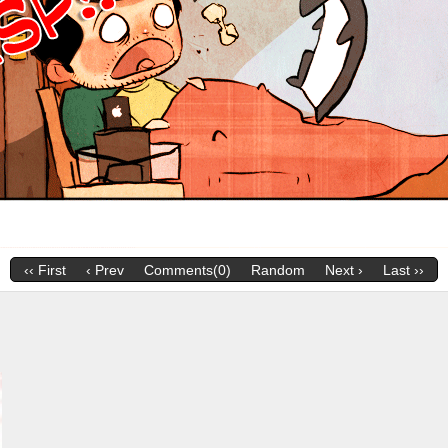
‹‹ First
‹ Prev
Comments(0)
Random
Next ›
Last ››