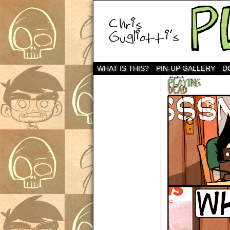
WHAT IS THIS?
PIN-UP GALLERY
D