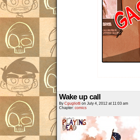
Wake up call
By
Cgugliotti
on
July 4, 2012
at
11:03 am
Chapter:
comics