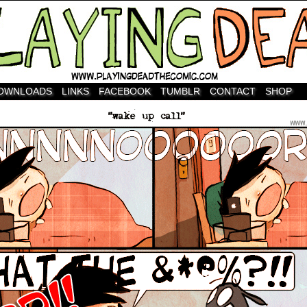
OWNLOADS
LINKS
FACEBOOK
TUMBLR
CONTACT
SHOP