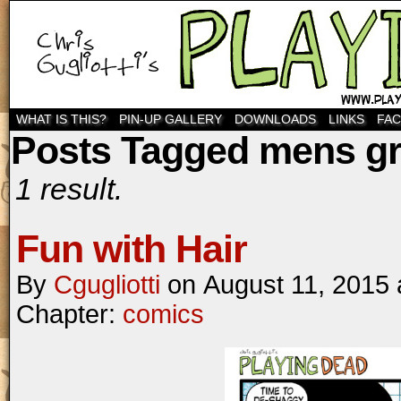
WHAT IS THIS?
PIN-UP GALLERY
DOWNLOADS
LINKS
FA
Posts Tagged mens g
1 result.
Fun with Hair
By
Cgugliotti
on
August 11, 2015
Chapter:
comics