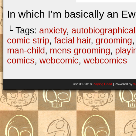
In which I’m basically an Ew
└ Tags:
anxiety
,
autobiographical
comic strip
,
facial hair
,
grooming
man-child
,
mens grooming
,
playi
comics
,
webcomic
,
webcomics
©2012-2018
Playing Dead
|
Powered by
W