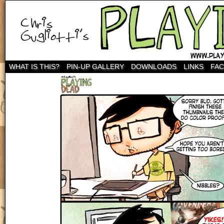
WHAT IS THIS?
PIN-UP GALLERY
DOWNLOADS
LINKS
FA