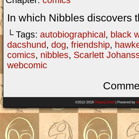
Chapter:
comics
In which Nibbles discovers t
└ Tags:
autobiographical
,
black 
dacshund
,
dog
,
friendship
,
hawk
comics
,
nibbles
,
Scarlett Johans
webcomic
Commen
©2012-2018
Playing Dead
|
Powered by
W