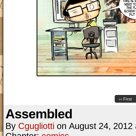
‹‹ First
Assembled
By
Cgugliotti
on
August 24, 2012