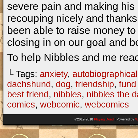
severe pain and making his l
recouping nicely and thanks
been able to raise money to
closing in on our goal and b
To help Nibbles and me rea
└ Tags:
anxiety
,
autobiographical
dachshund
,
dog
,
friendship
,
fund 
best friend
,
nibbles
,
nibbles the 
comics
,
webcomic
,
webcomics
©2012-2018
Playing Dead
|
Powered by
W