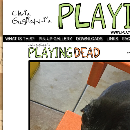
WHAT IS THIS?
PIN-UP GALLERY
DOWNLOADS
LINKS
FA