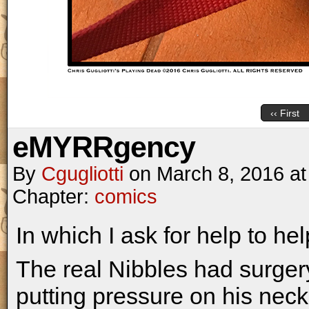
‹‹ First
eMYRRgency
By
Cgugliotti
on
March 8, 2016
a
Chapter:
comics
In which I ask for help to hel
The real Nibbles had surgery
putting pressure on his nec