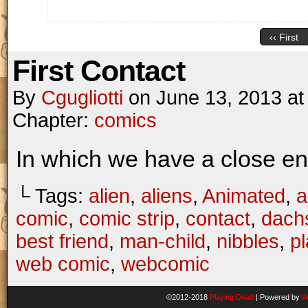
‹‹ First
First Contact
By
Cgugliotti
on
June 13, 2013
a
Chapter:
comics
In which we have a close enc
└ Tags:
alien
,
aliens
,
Animated
,
a
comic
,
comic strip
,
contact
,
dach
best friend
,
man-child
,
nibbles
,
p
web comic
,
webcomic
©2012-2018
Playing Dead
|
Powered by
W