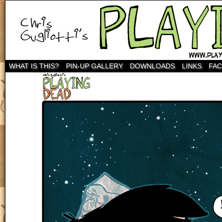
WHAT IS THIS?
PIN-UP GALLERY
DOWNLOADS
LINKS
FA