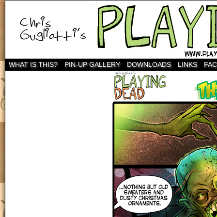
WHAT IS THIS?
PIN-UP GALLERY
DOWNLOADS
LINKS
FA