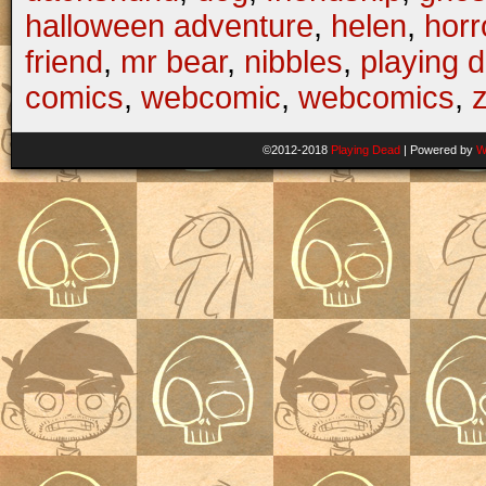
halloween adventure
,
helen
,
horr
friend
,
mr bear
,
nibbles
,
playing 
comics
,
webcomic
,
webcomics
,
©2012-2018
Playing Dead
|
Powered by
W