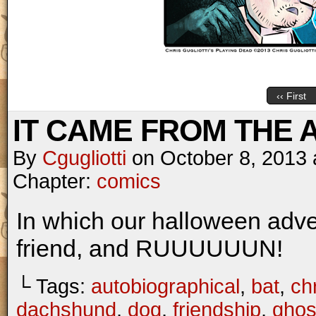
‹‹ First
IT CAME FROM THE AT
By
Cgugliotti
on
October 8, 2013
Chapter:
comics
In which our halloween adv
friend, and RUUUUUUN!
└ Tags:
autobiographical
,
bat
,
chr
dachshund
,
dog
,
friendship
,
ghos