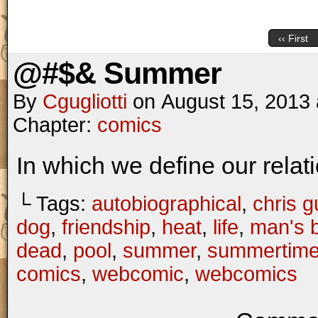
‹‹ First
@#$& Summer
By
Cgugliotti
on
August 15, 2013
Chapter:
comics
In which we define our relat
└ Tags:
autobiographical
,
chris gu
dog
,
friendship
,
heat
,
life
,
man's b
dead
,
pool
,
summer
,
summertim
comics
,
webcomic
,
webcomics