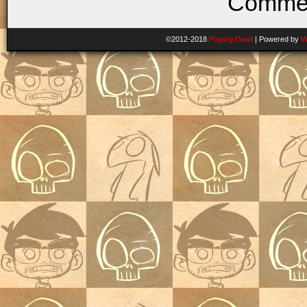
Commen
©2012-2018
Playing Dead
|
Powered by
W