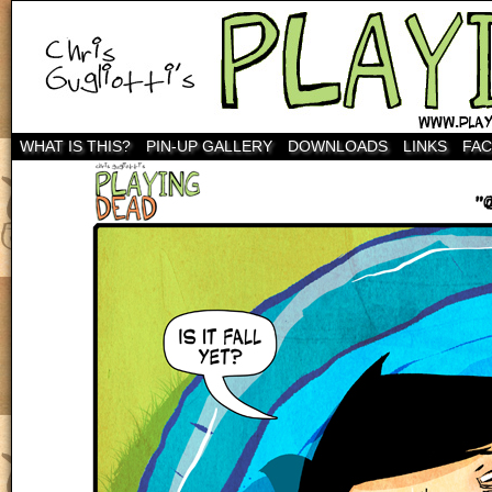
WHAT IS THIS?
PIN-UP GALLERY
DOWNLOADS
LINKS
FA