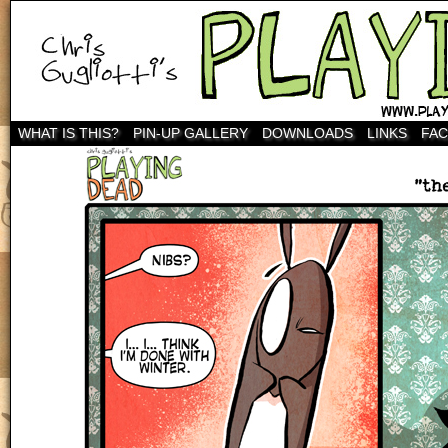
WHAT IS THIS?
PIN-UP GALLERY
DOWNLOADS
LINKS
FA