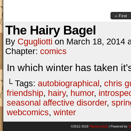
‹‹ First
The Hairy Bagel
By
Cgugliotti
on
March 18, 2014
Chapter:
comics
In which winter has taken it’s 
└ Tags:
autobiographical
,
chris gu
friendship
,
hairy
,
humor
,
introspe
seasonal affective disorder
,
sprin
webcomics
,
winter
©2012-2018
Playing Dead
|
Powered by
W