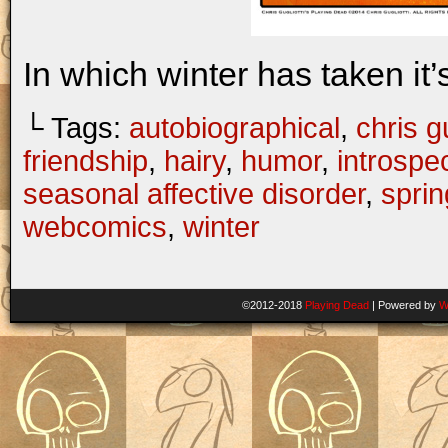
In which winter has taken it’s 
└ Tags:
autobiographical
,
chris gu
friendship
,
hairy
,
humor
,
introspe
seasonal affective disorder
,
sprin
webcomics
,
winter
©2012-2018
Playing Dead
|
Powered by
W