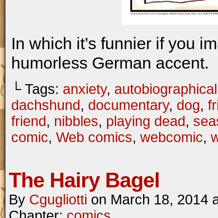
In which it’s funnier if you i
humorless German accent.
└ Tags:
anxiety
,
autobiographical
dachshund
,
documentary
,
dog
,
f
friend
,
nibbles
,
playing dead
,
seas
comic
,
Web comics
,
webcomic
,
The Hairy Bagel
By
Cgugliotti
on
March 18, 2014
Chapter:
comics