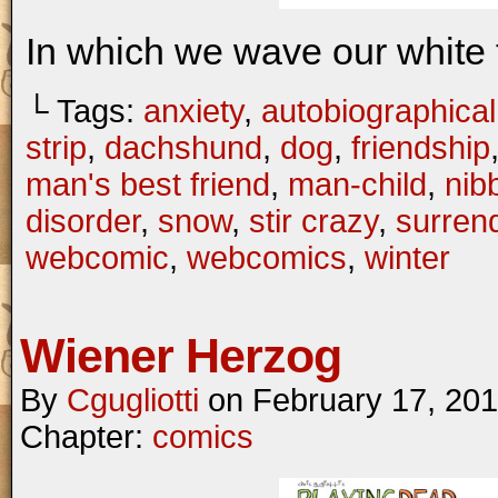
In which we wave our white 
└ Tags:
anxiety
,
autobiographical
strip
,
dachshund
,
dog
,
friendship
man's best friend
,
man-child
,
nib
disorder
,
snow
,
stir crazy
,
surren
webcomic
,
webcomics
,
winter
Wiener Herzog
By
Cgugliotti
on
February 17, 20
Chapter:
comics