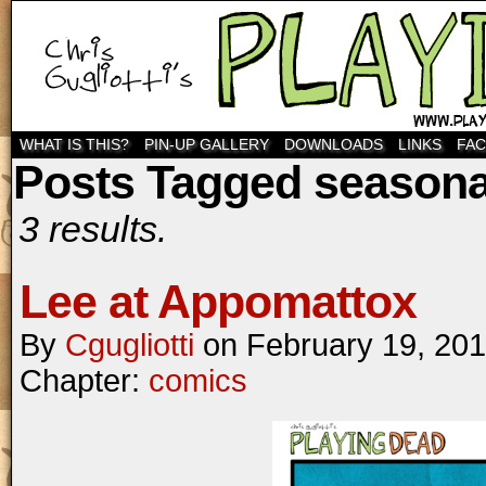
WHAT IS THIS?
PIN-UP GALLERY
DOWNLOADS
LINKS
FA
Posts Tagged seasonal
3 results.
Lee at Appomattox
By
Cgugliotti
on
February 19, 20
Chapter:
comics