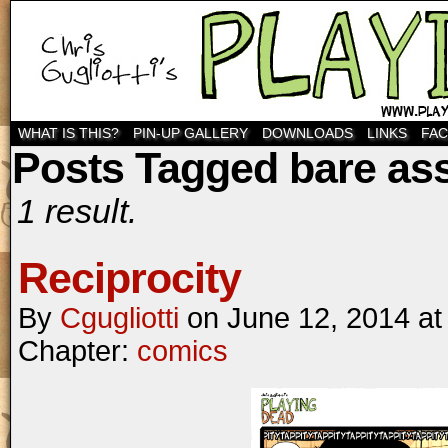
WHAT IS THIS?
PIN-UP GALLERY
DOWNLOADS
LINKS
FA
Posts Tagged bare as
1 result.
Reciprocity
By
Cgugliotti
on
June 12, 2014
a
Chapter:
comics