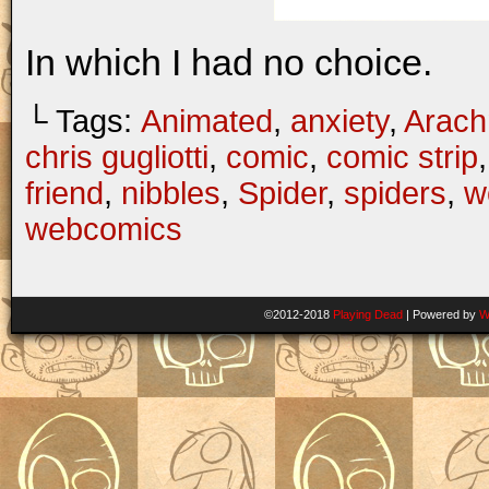
In which I had no choice.
└ Tags:
Animated
,
anxiety
,
Arach
chris gugliotti
,
comic
,
comic strip
friend
,
nibbles
,
Spider
,
spiders
,
w
webcomics
©2012-2018
Playing Dead
|
Powered by
W