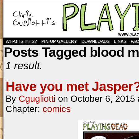
WHAT IS THIS?
PIN-UP GALLERY
DOWNLOADS
LINKS
FA
Posts Tagged blood 
1 result.
Have you met Jasper
By
Cgugliotti
on
October 6, 2015
Chapter:
comics