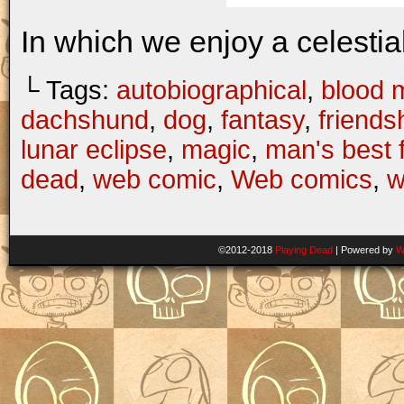
In which we enjoy a celestial
└ Tags:
autobiographical
,
blood 
dachshund
,
dog
,
fantasy
,
friends
lunar eclipse
,
magic
,
man's best 
dead
,
web comic
,
Web comics
,
w
©2012-2018
Playing Dead
|
Powered by
W