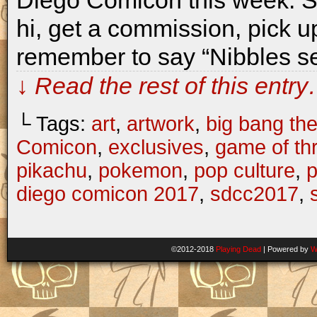
Diego Comicon this week. S
hi, get a commission, pick up
remember to say “Nibbles se
↓ Read the rest of this entr
└ Tags:
art
,
artwork
,
big bang th
Comicon
,
exclusives
,
game of th
pikachu
,
pokemon
,
pop culture
,
p
diego comicon 2017
,
sdcc2017
,
©2012-2018
Playing Dead
|
Powered by
W