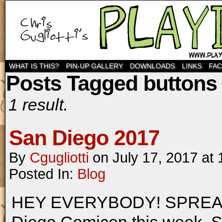
WHAT IS THIS?
PIN-UP GALLERY
DOWNLOADS
LINKS
FA
Posts Tagged buttons
1 result.
San Diego 2017
By
Cgugliotti
on
July 17, 2017
at
Posted In:
Blog
HEY EVERYBODY! SPREAD T