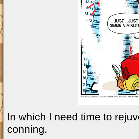
In which I need time to reju
conning.