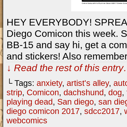
HEY EVERYBODY! SPREAD T
Diego Comicon this week. Swi
BB-15 and say hi, get a comm
and stickers! Also remember
↓ Read the rest of this entr
└ Tags:
anxiety
,
artist's alley
,
aut
strip
,
Comicon
,
dachshund
,
dog
,
playing dead
,
San diego
,
san die
diego comicon 2017
,
sdcc2017
,
webcomics