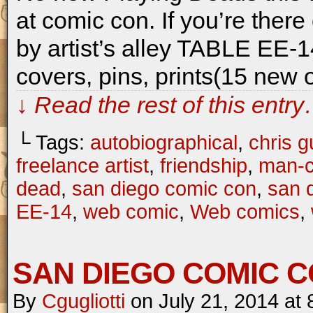
at comic con. If you’re the
by artist’s alley TABLE EE-1
covers, pins, prints(15 new
↓ Read the rest of this entr
└ Tags:
autobiographical
,
chris gu
freelance artist
,
friendship
,
man-c
dead
,
san diego comic con
,
san 
EE-14
,
web comic
,
Web comics
,
SAN DIEGO COMIC C
By
Cgugliotti
on
July 21, 2014
at