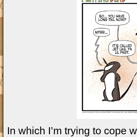
In which I’m trying to cope wi