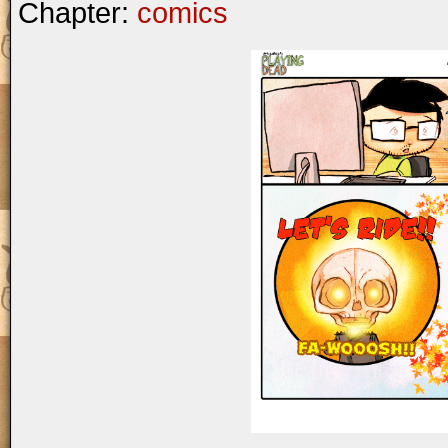
Chapter:
comics