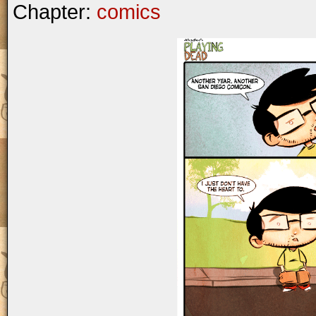
Chapter:
comics