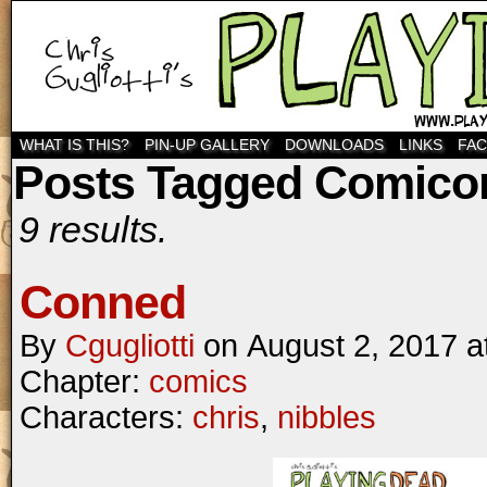
WHAT IS THIS?
PIN-UP GALLERY
DOWNLOADS
LINKS
FA
Posts Tagged Comico
9 results.
Conned
By
Cgugliotti
on
August 2, 2017
a
Chapter:
comics
Characters:
chris
,
nibbles