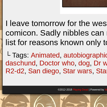
I leave tomorrow for the we
comicon. Sadly nibbles can n
list for reasons known only
└ Tags:
Animated
,
autobiographi
daschund
,
Doctor who
,
dog
,
Dr 
R2-d2
,
San diego
,
Star wars
,
Sta
©2012-2018
Playing Dead
|
Powered by
W