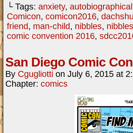
└ Tags:
anxiety
,
autobiographical
Comicon
,
comicon2016
,
dachsh
friend
,
man-child
,
nibbles
,
nibble
comic convention 2016
,
sdcc201
San Diego Comic Con
By
Cgugliotti
on
July 6, 2015
at
2
Chapter:
comics