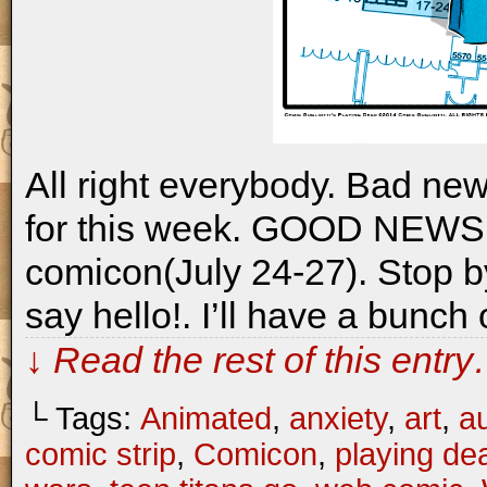
All right everybody. Bad new
for this week. GOOD NEWS: i
comicon(July 24-27). Stop b
say hello!. I’ll have a bunch
↓ Read the rest of this entr
└ Tags:
Animated
,
anxiety
,
art
,
a
comic strip
,
Comicon
,
playing de