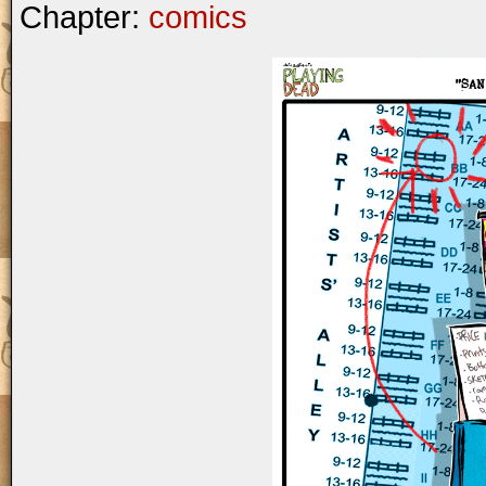
Chapter:
comics