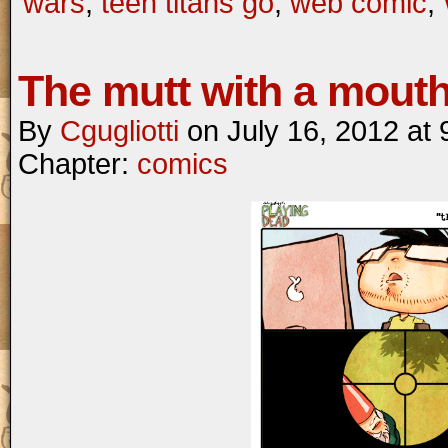
wars
,
teen titans go
,
web comic
,
The mutt with a mout
By
Cgugliotti
on
July 16, 2012
at
Chapter:
comics