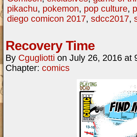
pikachu
,
pokemon
,
pop culture
,
p
diego comicon 2017
,
sdcc2017
,
Recovery Time
By
Cgugliotti
on
July 26, 2016
at
Chapter:
comics