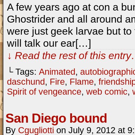
A few years ago at con a bu
Ghostrider and all around a
were just geek larvae but to
will talk our ear[…]
↓ Read the rest of this entr
└ Tags:
Animated
,
autobiographi
daschund
,
Fire
,
Flame
,
friendshi
Spirit of vengeance
,
web comic
,
San Diego bound
By
Cgugliotti
on
July 9, 2012
at
9