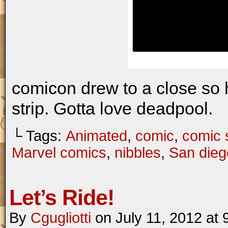
comicon drew to a close so 
strip. Gotta love deadpool.
└ Tags:
Animated
,
comic
,
comic s
Marvel comics
,
nibbles
,
San dieg
Let’s Ride!
By
Cgugliotti
on
July 11, 2012
at