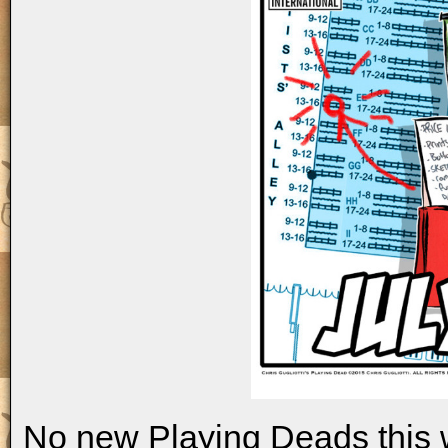
No new Playing Deads this 