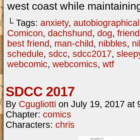
west coast while maintaining
└ Tags:
anxiety
,
autobiographical
Comicon
,
dachshund
,
dog
,
frien
best friend
,
man-child
,
nibbles
,
n
schedule
,
sdcc
,
sdcc2017
,
sleep
webcomic
,
webcomics
,
wtf
SDCC 2017
By
Cgugliotti
on
July 19, 2017
at
Chapter:
comics
Characters:
chris