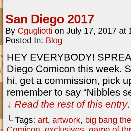
San Diego 2017
By
Cgugliotti
on
July 17, 2017
at
Posted In:
Blog
HEY EVERYBODY! SPREAD T
Diego Comicon this week. S
hi, get a commission, pick up
remember to say “Nibbles se
↓ Read the rest of this entr
└ Tags:
art
,
artwork
,
big bang th
Comicon
,
exclusives
,
game of th