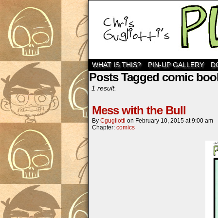
WHAT IS THIS?
PIN-UP GALLERY
D
Posts Tagged comic boo
1 result.
Mess with the Bull
By
Cgugliotti
on
February 10, 2015
at
9:00 am
Chapter:
comics