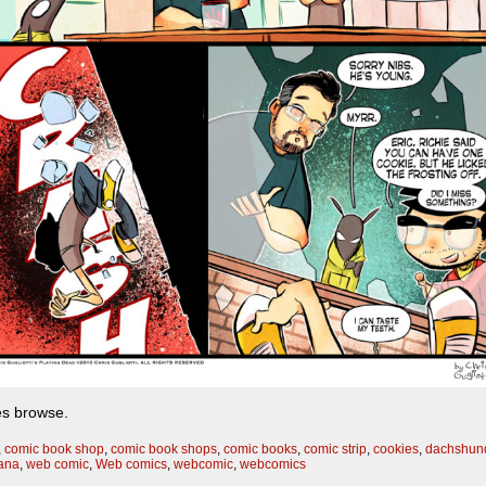
les browse.
,
comic book shop
,
comic book shops
,
comic books
,
comic strip
,
cookies
,
dachshun
bana
,
web comic
,
Web comics
,
webcomic
,
webcomics