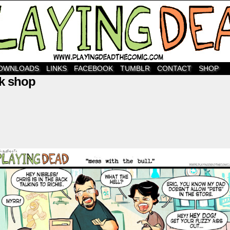
OWNLOADS
LINKS
FACEBOOK
TUMBLR
CONTACT
SHOP
k shop