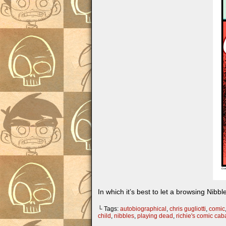
In which it’s best to let a browsing Nibb
└ Tags:
autobiographical
,
chris gugliotti
,
comic
child
,
nibbles
,
playing dead
,
richie's comic ca