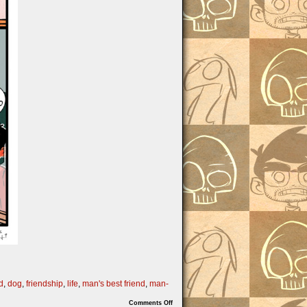
d
,
dog
,
friendship
,
life
,
man's best friend
,
man-
on
Comments Off