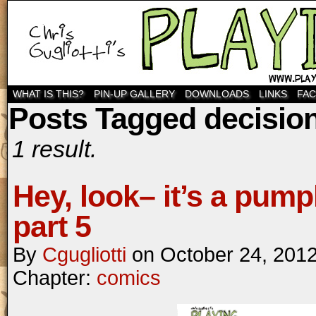
WHAT IS THIS?
PIN-UP GALLERY
DOWNLOADS
LINKS
FA
Posts Tagged decisio
1 result.
Hey, look– it’s a pump
part 5
By
Cgugliotti
on
October 24, 201
Chapter:
comics