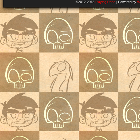
©2012-2018
Playing Dead
|
Powered by
W