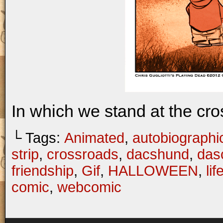
In which we stand at the cro
└ Tags:
Animated
,
autobiographi
strip
,
crossroads
,
dacshund
,
das
friendship
,
Gif
,
HALLOWEEN
,
lif
comic
,
webcomic