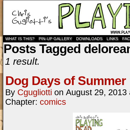
WHAT IS THIS?
PIN-UP GALLERY
DOWNLOADS
LINKS
FA
Posts Tagged delorea
1 result.
Dog Days of Summer 
By
Cgugliotti
on
August 29, 2013
Chapter:
comics