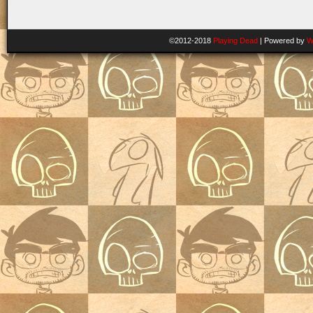
©2012-2018
Playing Dead
|
Powered by
W