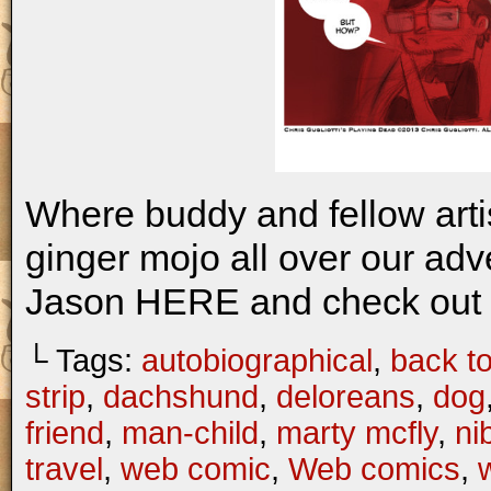
Where buddy and fellow artis
ginger mojo all over our ad
Jason HERE and check out 
└ Tags:
autobiographical
,
back to
strip
,
dachshund
,
deloreans
,
dog
friend
,
man-child
,
marty mcfly
,
ni
travel
,
web comic
,
Web comics
,