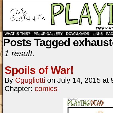
WHAT IS THIS?
PIN-UP GALLERY
DOWNLOADS
LINKS
FA
Posts Tagged exhaus
1 result.
Spoils of War!
By
Cgugliotti
on
July 14, 2015
at
Chapter:
comics