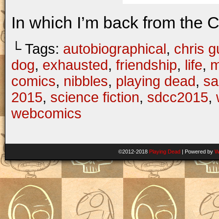
In which I’m back from the 
└ Tags:
autobiographical
,
chris gu
dog
,
exhausted
,
friendship
,
life
,
m
comics
,
nibbles
,
playing dead
,
sa
2015
,
science fiction
,
sdcc2015
,
webcomics
©2012-2018
Playing Dead
|
Powered by
W