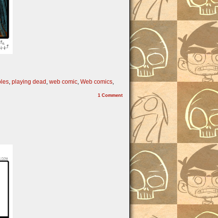
bles
,
playing dead
,
web comic
,
Web comics
,
1
Comment