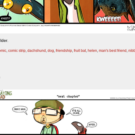
lder.
omic
,
comic strip
,
dachshund
,
dog
,
friendship
,
fruit bat
,
helen
,
man's best friend
,
nib
m