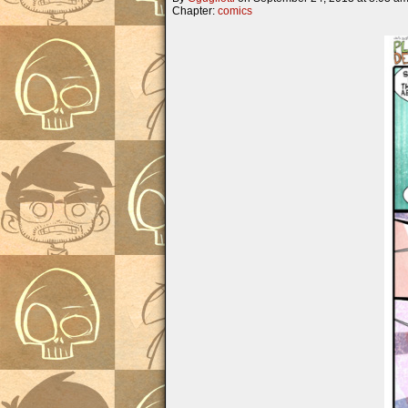
Chapter:
comics