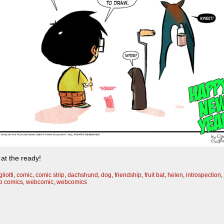
at the ready!
liotti
,
comic
,
comic strip
,
dachshund
,
dog
,
friendship
,
fruit bat
,
helen
,
introspection
,
 comics
,
webcomic
,
webcomics