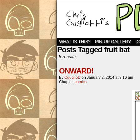
WHAT IS THIS?
PIN-UP GALLERY
D
Posts Tagged fruit bat
5 results.
ONWARD!
By
Cgugliotti
on
January 2, 2014
at
8:16 am
Chapter:
comics