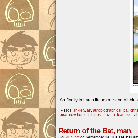
Art finally imitates life as me and nibble
└ Tags:
anxiety
,
art
,
autobiographical
,
bat
,
chris
bear
,
new home
,
nibbles
,
playing dead
,
teddy 
Return of the Bat, man.
By
Cgugliotti
on
September 24, 2013
at
8:03 a