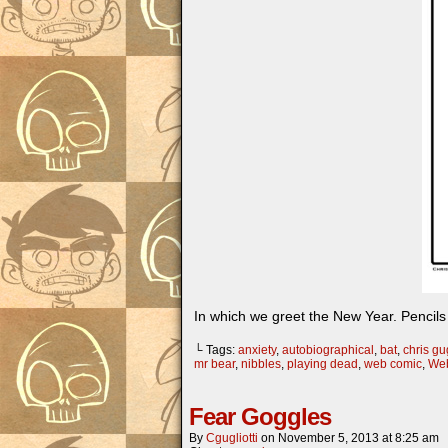
In which we greet the New Year. Pencils 
└ Tags:
anxiety
,
autobiographical
,
bat
,
chris gug
mr bear
,
nibbles
,
playing dead
,
web comic
,
Web
Fear Goggles
By
Cgugliotti
on
November 5, 2013
at
8:25 am