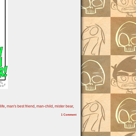
life
,
man's best friend
,
man-child
,
mister bear
,
1
Comment