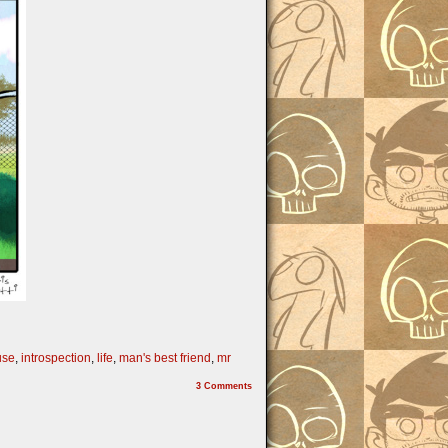
use
,
introspection
,
life
,
man's best friend
,
mr
3
Comments