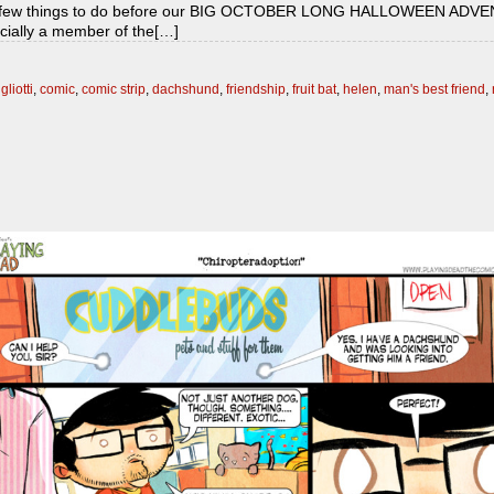
ot a few things to do before our BIG OCTOBER LONG HALLOWEEN ADVENTU
fficially a member of the[…]
gliotti
,
comic
,
comic strip
,
dachshund
,
friendship
,
fruit bat
,
helen
,
man's best friend
,