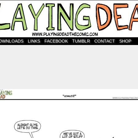
OWNLOADS
LINKS
FACEBOOK
TUMBLR
CONTACT
SHOP