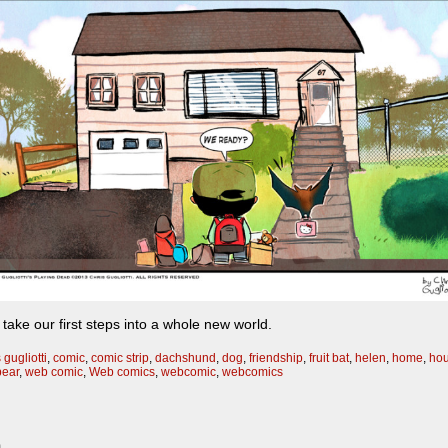
s take our first steps into a whole new world.
 gugliotti
,
comic
,
comic strip
,
dachshund
,
dog
,
friendship
,
fruit bat
,
helen
,
home
,
ho
bear
,
web comic
,
Web comics
,
webcomic
,
webcomics
m