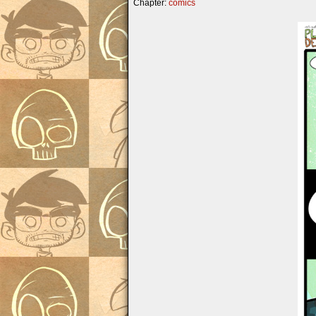
Chapter:
comics