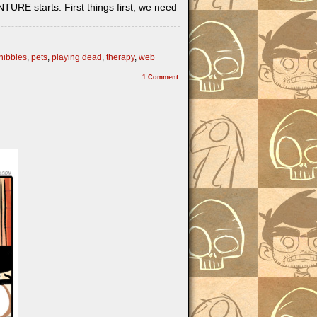
RE starts. First things first, we need
nibbles
,
pets
,
playing dead
,
therapy
,
web
1
Comment