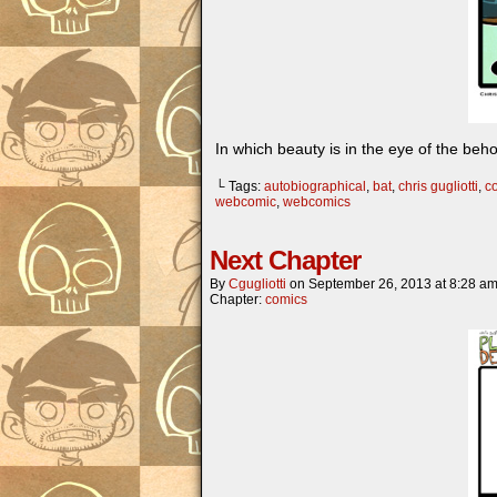
In which beauty is in the eye of the beho
└ Tags:
autobiographical
,
bat
,
chris gugliotti
,
c
webcomic
,
webcomics
Next Chapter
By
Cgugliotti
on
September 26, 2013
at
8:28 a
Chapter:
comics