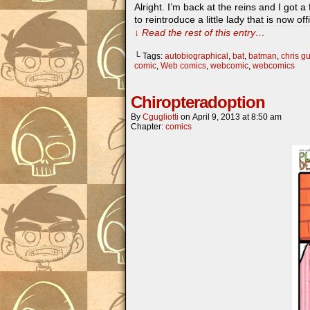
Alright. I’m back at the reins and I g
to reintroduce a little lady that is now o
↓ Read the rest of this entry…
└ Tags:
autobiographical
,
bat
,
batman
,
chris gu
comic
,
Web comics
,
webcomic
,
webcomics
Chiropteradoption
By
Cgugliotti
on
April 9, 2013
at
8:50 am
Chapter:
comics