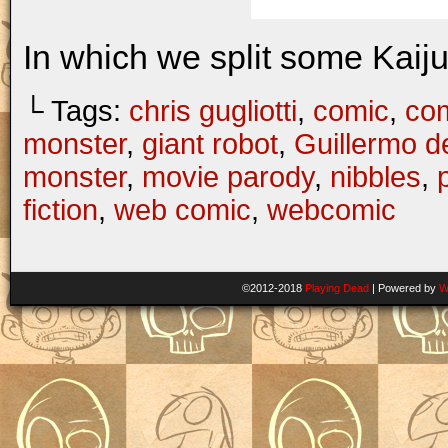
In which we split some Kaij
└ Tags:
chris gugliotti
,
comic
,
com
monster
,
giant robot
,
Guillermo d
monster
,
movie parody
,
nibbles
,
fiction
,
web comic
,
webcomic
©2012-2018
Playing Dead
|
Powered by
W