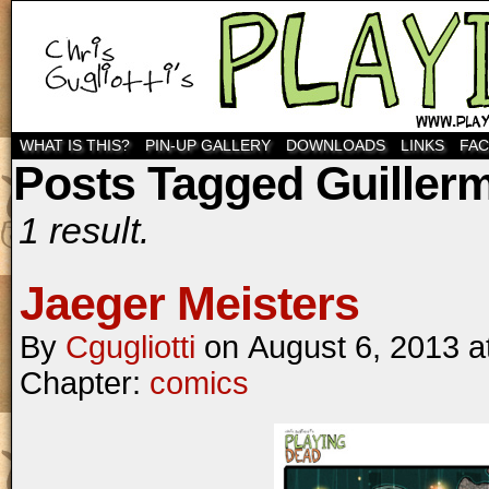
WHAT IS THIS?
PIN-UP GALLERY
DOWNLOADS
LINKS
FA
Posts Tagged Guillerm
1 result.
Jaeger Meisters
By
Cgugliotti
on
August 6, 2013
a
Chapter:
comics