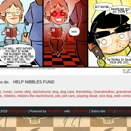
at to do. HELP NIBBLES FUND
i
,
comic
,
comic strip
,
dachshund
,
dog
,
dog care
,
friendship
,
Grandmother
,
grandmot
ve
,
nibbles
,
nibbles the dachshund
,
pet
,
pet care
,
playing dead
,
sick dog
,
web comic
-2018
Playing Dead
|
Powered by
WordPress
with
ComicPress
|
Subscribe:
RSS
|
Back to T