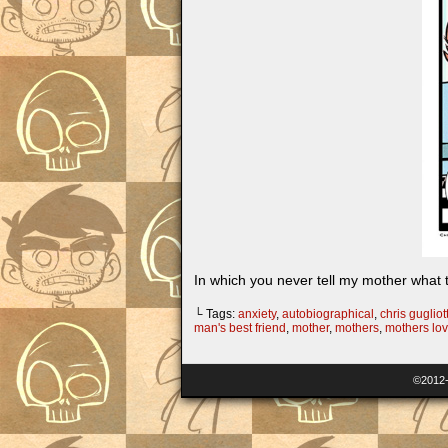
In which you never tell my mother wh
└ Tags:
anxiety
,
autobiographical
,
chris gugliott
man's best friend
,
mother
,
mothers
,
mothers lo
©2012