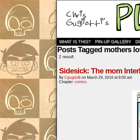
WHAT IS THIS?
PIN-UP GALLERY
D
Posts Tagged mothers lo
1 result.
Sidesick: The mom Inter
By
Cgugliotti
on
March 29, 2016
at
9:00 am
Chapter:
comics