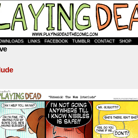
OWNLOADS
LINKS
FACEBOOK
TUMBLR
CONTACT
SHOP
ve
lude