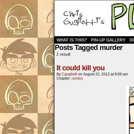
WHAT IS THIS?
PIN-UP GALLERY
D
Posts Tagged murder
1 result.
It could kill you
By
Cgugliotti
on
August 22, 2012
at
9:09 am
Chapter:
comics