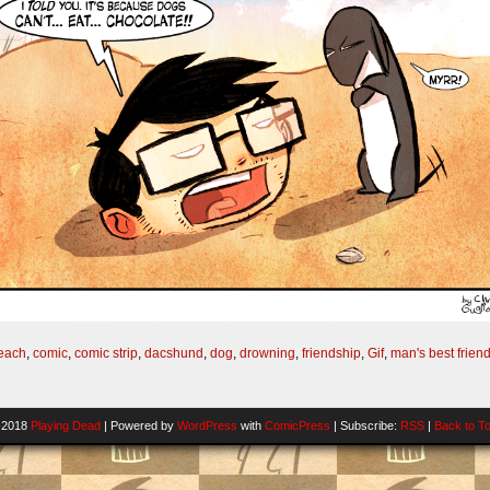
each
,
comic
,
comic strip
,
dacshund
,
dog
,
drowning
,
friendship
,
Gif
,
man's best frien
-2018
Playing Dead
|
Powered by
WordPress
with
ComicPress
|
Subscribe:
RSS
|
Back to T