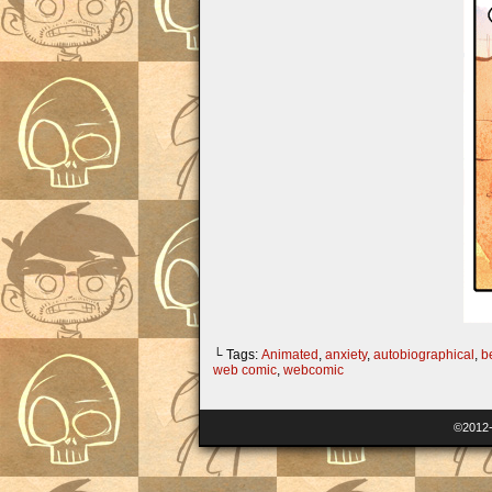
└ Tags:
Animated
,
anxiety
,
autobiographical
,
b
web comic
,
webcomic
©2012