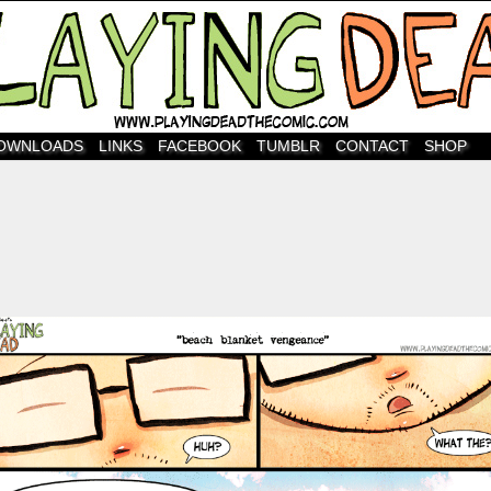
OWNLOADS
LINKS
FACEBOOK
TUMBLR
CONTACT
SHOP