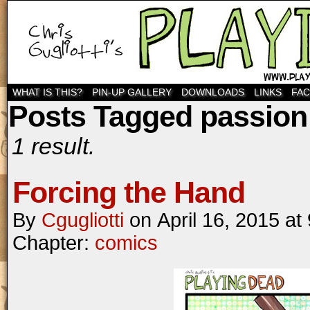
WHAT IS THIS?
PIN-UP GALLERY
DOWNLOADS
LINKS
FA
Posts Tagged passion
1 result.
Forcing the Hand
By
Cgugliotti
on
April 16, 2015
at
Chapter:
comics