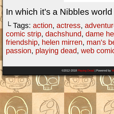
In which it’s a Nibbles world 
└ Tags:
action
,
actress
,
adventur
comic strip
,
dachshund
,
dame he
friendship
,
helen mirren
,
man's be
passion
,
playing dead
,
web comi
©2012-2018
Playing Dead
|
Powered by
W