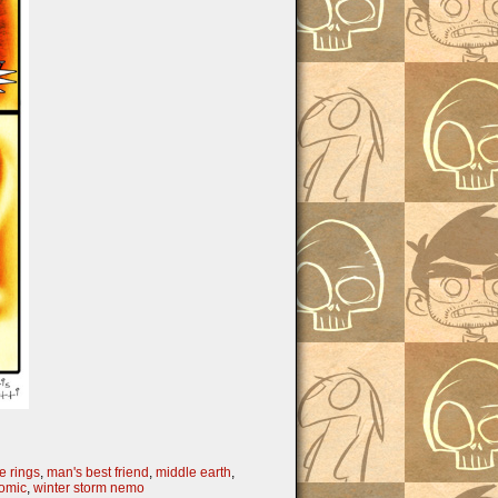
he rings
,
man's best friend
,
middle earth
,
omic
,
winter storm nemo