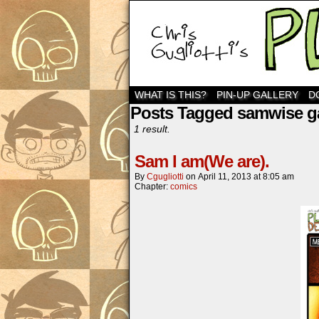
WHAT IS THIS?
PIN-UP GALLERY
D
Posts Tagged samwise 
1 result.
Sam I am(We are).
By
Cgugliotti
on
April 11, 2013
at
8:05 am
Chapter:
comics