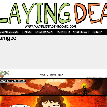
OWNLOADS
LINKS
FACEBOOK
TUMBLR
CONTACT
SHOP
gamgee