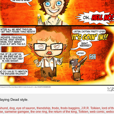
Playing Dead style.
shund
,
dog
,
eye of sauron
,
friendship
,
frodo
,
frodo baggins
,
J.R.R. Tolkien
,
lord of t
se
,
samwise gamgee
,
the one ring
,
the return of the king
,
Tolkien
,
web comic
,
webc