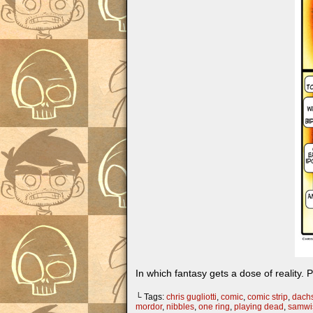
In which fantasy gets a dose of reality. 
└ Tags:
chris gugliotti
,
comic
,
comic strip
,
dach
mordor
,
nibbles
,
one ring
,
playing dead
,
samwi