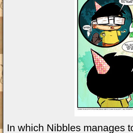
In which Nibbles manages t