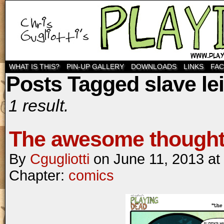
WHAT IS THIS?
PIN-UP GALLERY
DOWNLOADS
LINKS
FA
Posts Tagged slave le
1 result.
The awesome thought 
By
Cgugliotti
on
June 11, 2013
at
Chapter:
comics