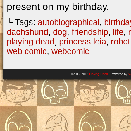
present on my birthday.
└ Tags:
autobiographical
,
birthda
dachshund
,
dog
,
friendship
,
life
,
playing dead
,
princess leia
,
robot
web comic
,
webcomic
©2012-2018
Playing Dead
|
Powered by
W