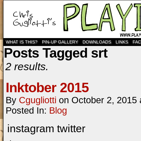
WHAT IS THIS?
PIN-UP GALLERY
DOWNLOADS
LINKS
FA
Posts Tagged srt
2 results.
Inktober 2015
By
Cgugliotti
on
October 2, 2015
Posted In:
Blog
instagram twitter