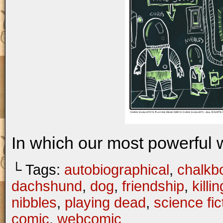
In which our most powerful
└ Tags:
autobiographical
,
chalkb
dachshund
,
dog
,
friendship
,
killin
nibbles
,
playing dead
,
science fic
comic
,
webcomic