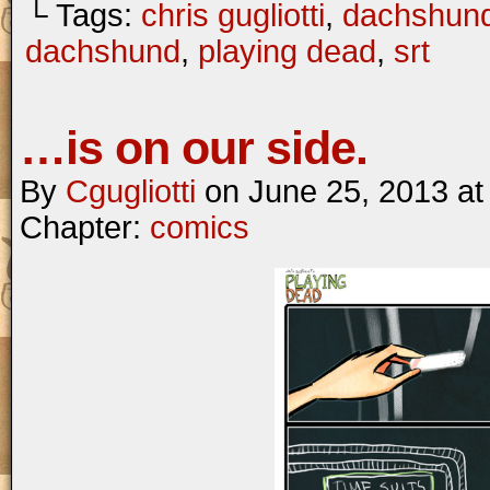
└ Tags:
chris gugliotti
,
dachshun
dachshund
,
playing dead
,
srt
…is on our side.
By
Cgugliotti
on
June 25, 2013
a
Chapter:
comics