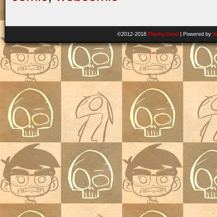
©2012-2018
Playing Dead
|
Powered by
W