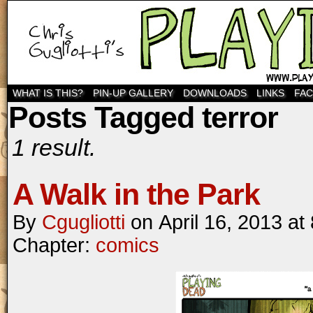
WHAT IS THIS?
PIN-UP GALLERY
DOWNLOADS
LINKS
FA
Posts Tagged terror
1 result.
A Walk in the Park
By
Cgugliotti
on
April 16, 2013
at
Chapter:
comics