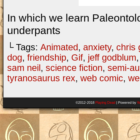
In which we learn Paleontol
underpants
└ Tags:
Animated
,
anxiety
,
chris 
dog
,
friendship
,
Gif
,
jeff godblum
sam neil
,
science fiction
,
semi-au
tyranosaurus rex
,
web comic
,
we
©2012-2018
Playing Dead
|
Powered by
W