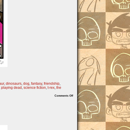
aur
,
dinosaurs
,
dog
,
fantasy
,
friendship
,
,
playing dead
,
science fiction
,
t-rex
,
the
on
Comments Off
The
Theropod
We
Deserve