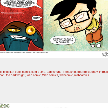
ti
,
christian bale
,
comic
,
comic strip
,
dachshund
,
friendship
,
george clooney
,
intros
tman
,
the dark knight
,
web comic
,
Web comics
,
webcomic
,
webcomics