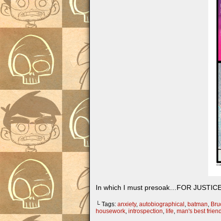
In which I must presoak…FOR JUSTICE
└ Tags:
anxiety
,
autobiographical
,
batman
,
Bru
housework
,
introspection
,
life
,
man's best frien