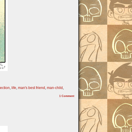
pection
,
life
,
man's best friend
,
man-child
,
1
Comment