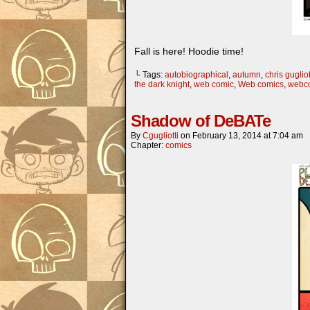
Fall is here! Hoodie time!
└ Tags:
autobiographical
,
autumn
,
chris gugliot
the dark knight
,
web comic
,
Web comics
,
webc
Shadow of DeBATe
By
Cgugliotti
on
February 13, 2014
at
7:04 am
Chapter:
comics