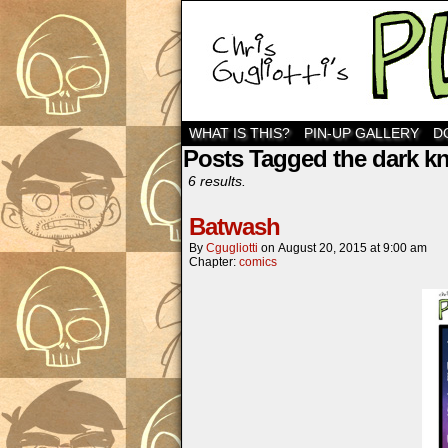
WHAT IS THIS?
PIN-UP GALLERY
D
Posts Tagged the dark kn
6 results.
Batwash
By
Cgugliotti
on
August 20, 2015
at
9:00 am
Chapter:
comics