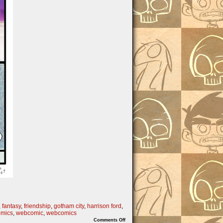
,
fantasy
,
friendship
,
gotham city
,
harrison ford
,
mics
,
webcomic
,
webcomics
on
Comments Off