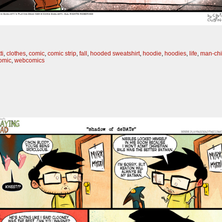
ti
,
clothes
,
comic
,
comic strip
,
fall
,
hooded sweatshirt
,
hoodie
,
hoodies
,
life
,
man-chi
omic
,
webcomics