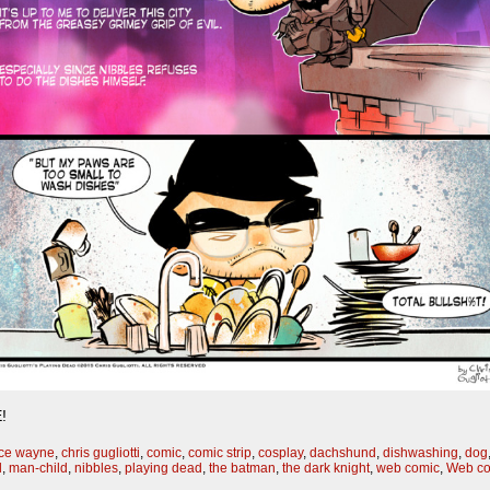
!
ce wayne
,
chris gugliotti
,
comic
,
comic strip
,
cosplay
,
dachshund
,
dishwashing
,
dog
d
,
man-child
,
nibbles
,
playing dead
,
the batman
,
the dark knight
,
web comic
,
Web co