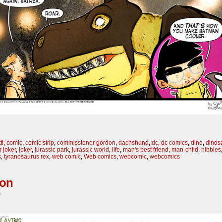
ti
,
comic
,
comic strip
,
commissioner gordon
,
dachshund
,
dc
,
dc comics
,
dino
,
dinos
 joker
,
joker
,
jurassic park
,
jurassic world
,
life
,
man's best friend
,
man-child
,
nibbles
s
,
tyranosaurus rex
,
web comic
,
Web comics
,
webcomic
,
webcomics
son
m