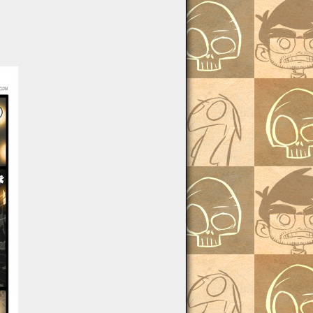
Batwash