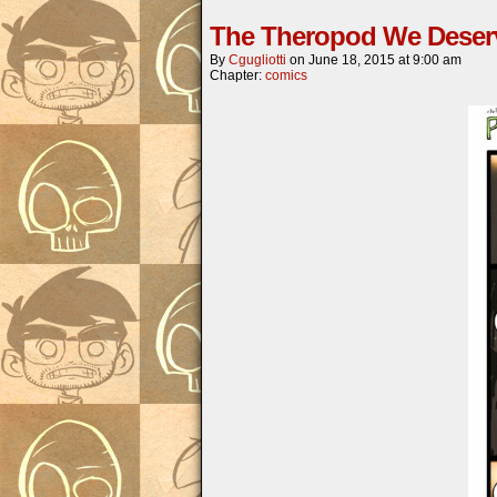
The Theropod We Deser
By
Cgugliotti
on
June 18, 2015
at
9:00 am
Chapter:
comics