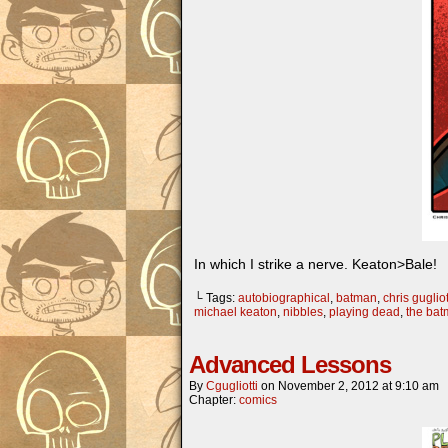
In which I strike a nerve. Keaton>Bale!
└ Tags:
autobiographical
,
batman
,
chris gugliot
michael keaton
,
nibbles
,
playing dead
,
the ba
Advanced Lessons
By
Cgugliotti
on
November 2, 2012
at
9:10 am
Chapter:
comics