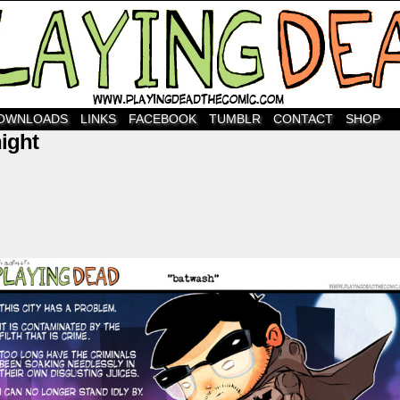
OWNLOADS
LINKS
FACEBOOK
TUMBLR
CONTACT
SHOP
ight