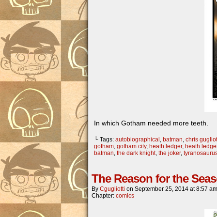
In which Gotham needed more teeth.
└ Tags:
autobiographical
,
batman
,
chris gugliot
gotham
,
gotham city
,
heath ledger
,
heath ledger
batman
,
the dark knight
,
the joker
,
tyranosauru
The Reason for the Sea
By
Cgugliotti
on
September 25, 2014
at
8:57 a
Chapter:
comics