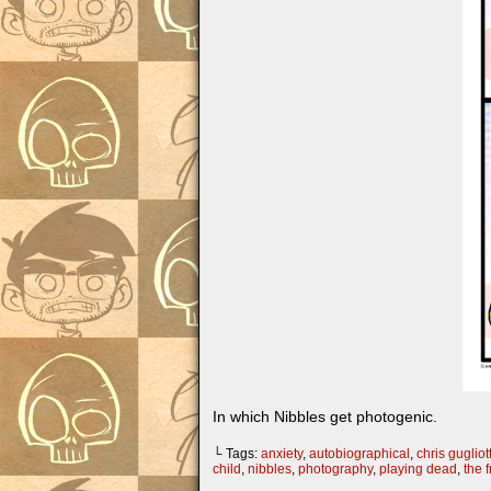
In which Nibbles get photogenic.
└ Tags:
anxiety
,
autobiographical
,
chris gugliott
child
,
nibbles
,
photography
,
playing dead
,
the 