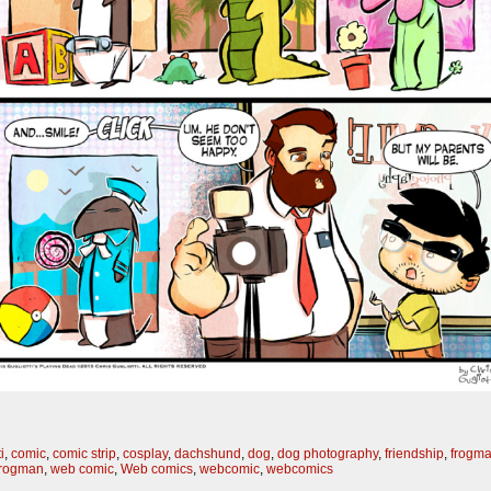
i
,
comic
,
comic strip
,
cosplay
,
dachshund
,
dog
,
dog photography
,
friendship
,
frogm
frogman
,
web comic
,
Web comics
,
webcomic
,
webcomics