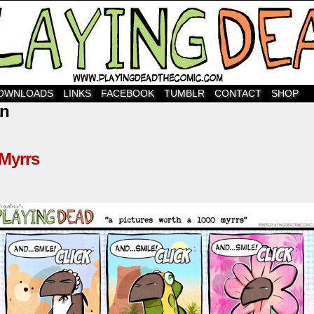
OWNLOADS
LINKS
FACEBOOK
TUMBLR
CONTACT
SHOP
an
 Myrrs