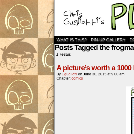
WHAT IS THIS?
PIN-UP GALLERY
D
Posts Tagged the frogm
1 result.
A picture’s worth a 1000
By
Cgugliotti
on
June 30, 2015
at
9:00 am
Chapter:
comics