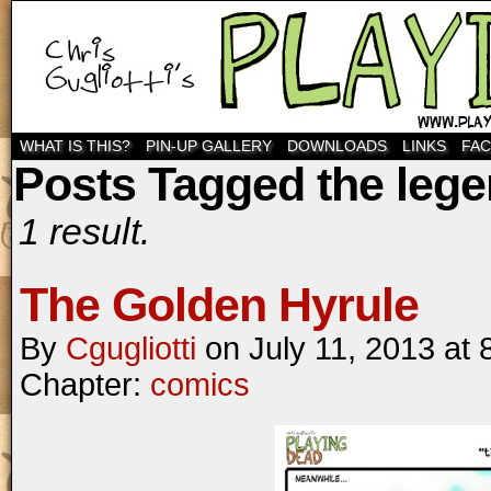
WHAT IS THIS?
PIN-UP GALLERY
DOWNLOADS
LINKS
FA
Posts Tagged the lege
1 result.
The Golden Hyrule
By
Cgugliotti
on
July 11, 2013
at
Chapter:
comics