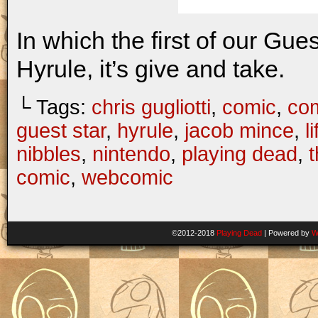
In which the first of our Gue
Hyrule, it’s give and take.
└ Tags:
chris gugliotti
,
comic
,
com
guest star
,
hyrule
,
jacob mince
,
li
nibbles
,
nintendo
,
playing dead
,
t
comic
,
webcomic
©2012-2018
Playing Dead
|
Powered by
W