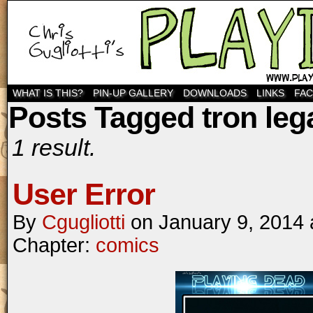
WHAT IS THIS?
PIN-UP GALLERY
DOWNLOADS
LINKS
FA
Posts Tagged tron leg
1 result.
User Error
By
Cgugliotti
on
January 9, 2014
Chapter:
comics