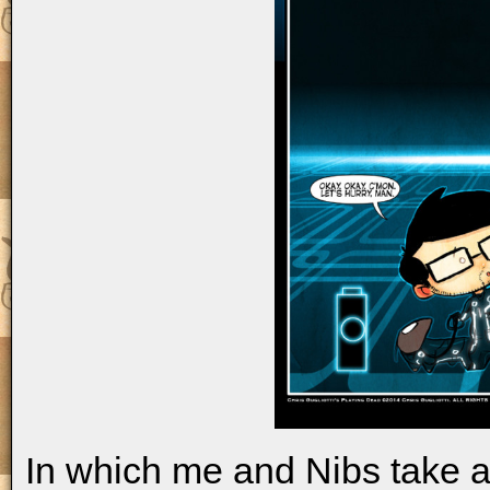
In which me and Nibs take a s