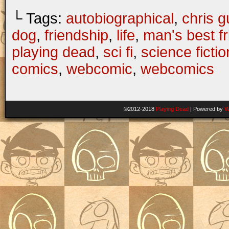
└ Tags:
autobiographical
,
chris gu
dog
,
friendship
,
life
,
man's best f
playing dead
,
sci fi
,
science fictio
comics
,
webcomic
,
webcomics
©2012-2018
Playing Dead
|
Powered by
W