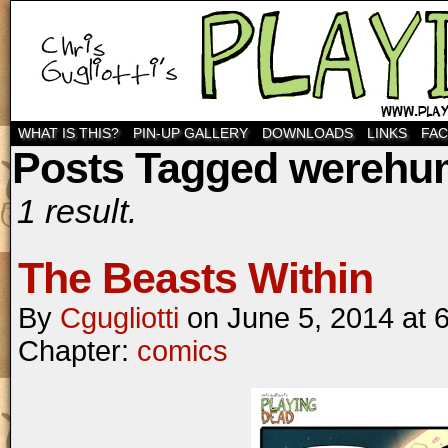
WHAT IS THIS?
PIN-UP GALLERY
DOWNLOADS
LINKS
FA
Posts Tagged wereh
1 result.
The Beasts Within
By
Cgugliotti
on
June 5, 2014
at
Chapter:
comics