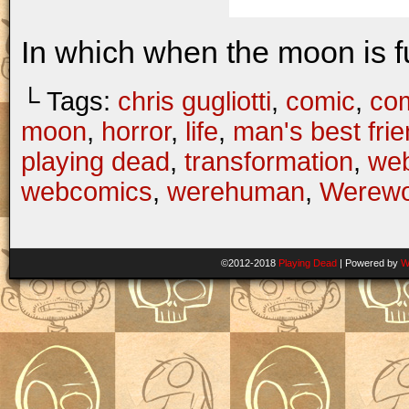
In which when the moon is fu
└ Tags:
chris gugliotti
,
comic
,
com
moon
,
horror
,
life
,
man's best fri
playing dead
,
transformation
,
we
webcomics
,
werehuman
,
Werewo
©2012-2018
Playing Dead
|
Powered by
W