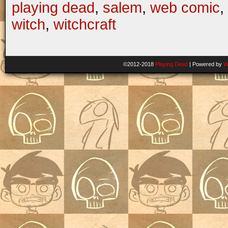
playing dead
,
salem
,
web comic
,
witch
,
witchcraft
©2012-2018
Playing Dead
|
Powered by
W