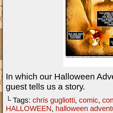
In which our Halloween Adv
guest tells us a story.
└ Tags:
chris gugliotti
,
comic
,
com
HALLOWEEN
,
halloween advent