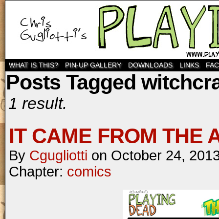
WHAT IS THIS?
PIN-UP GALLERY
DOWNLOADS
LINKS
FA
Posts Tagged witchcra
1 result.
IT CAME FROM THE AT
By
Cgugliotti
on
October 24, 201
Chapter:
comics