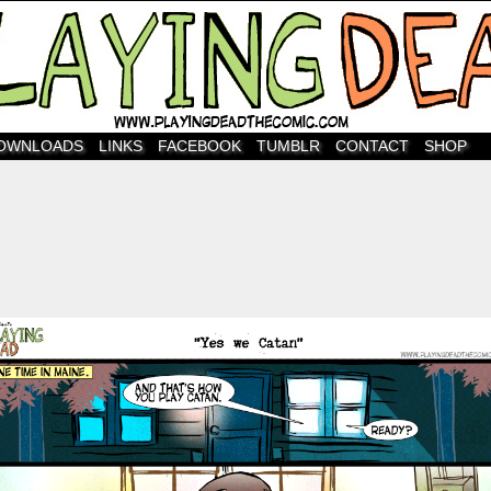
OWNLOADS
LINKS
FACEBOOK
TUMBLR
CONTACT
SHOP