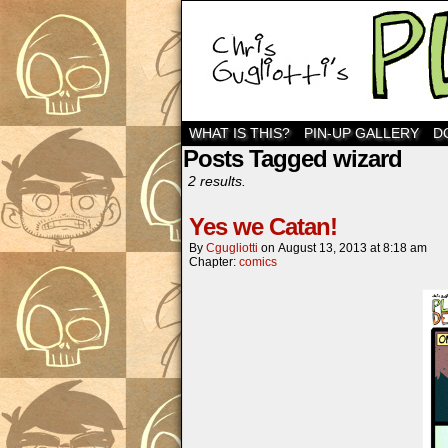
WHAT IS THIS?
PIN-UP GALLERY
D
Posts Tagged wizard
2 results.
Yes we Catan!
By
Cgugliotti
on
August 13, 2013
at
8:18 am
Chapter:
comics