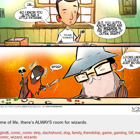
ame of life, there’s ALWAYS room for wizards.
liotti
,
comic
,
comic strip
,
dachshund
,
dog
,
family
,
friendship
,
game
,
gaming
,
Gif
,
ma
comic
,
wizard
,
wizards