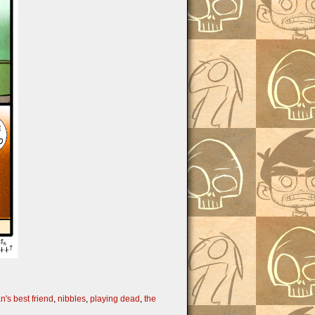
n's best friend
,
nibbles
,
playing dead
,
the