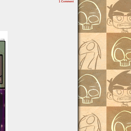
1
Comment