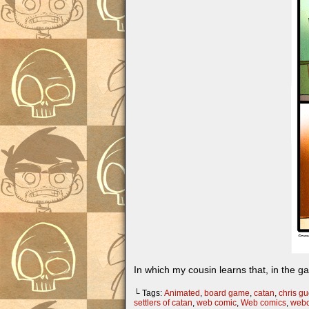
In which my cousin learns that, in the g
└ Tags:
Animated
,
board game
,
catan
,
chris gug
settlers of catan
,
web comic
,
Web comics
,
web