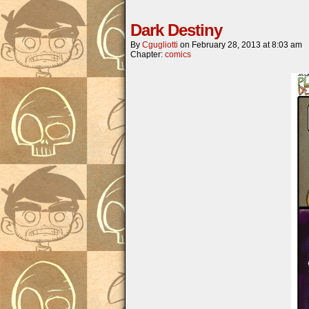
Dark Destiny
By
Cgugliotti
on
February 28, 2013
at
8:03 am
Chapter:
comics