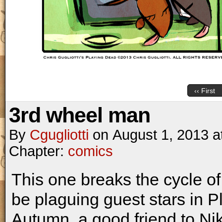
‹‹ First
3rd wheel man
By
Cgugliotti
on
August 1, 2013
a
Chapter:
comics
This one breaks the cycle o
be plaguing guest stars in
Autumn, a good friend to Ni