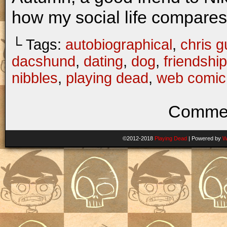
how my social life compares 
└ Tags:
autobiographical
,
chris gu
dacshund
,
dating
,
dog
,
friendship
nibbles
,
playing dead
,
web comic
Commen
©2012-2018
Playing Dead
|
Powered by
W