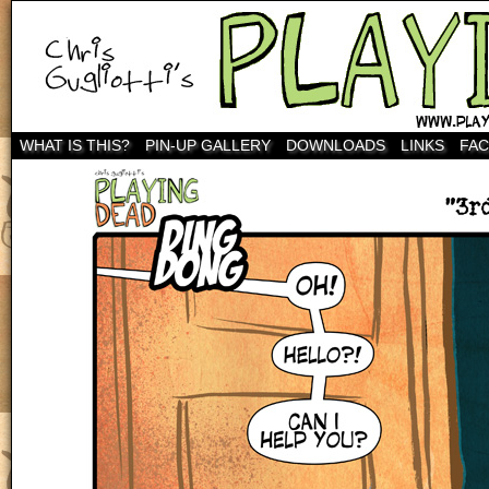
WHAT IS THIS?
PIN-UP GALLERY
DOWNLOADS
LINKS
FA