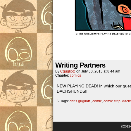
Writing Partners
By
Cgugliotti
on
July 30, 2013
at
8:44 am
Chapter:
comics
NEW PLAYING DEAD! In which our guest s
DACHSHUNDS!!!
└ Tags:
chris gugliotti
,
comic
,
comic strip
,
dach
©2012