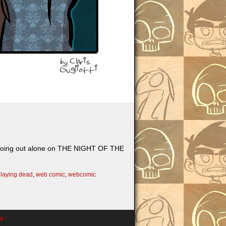
r going out alone on THE NIGHT OF THE
laying dead
,
web comic
,
webcomic
op ↑