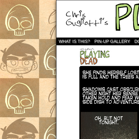
WHAT IS THIS?
PIN-UP GALLERY
D