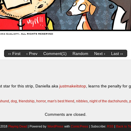
‹‹ First
‹ Prev
Comment(1)
Random
Next ›
Last ››
tar for this strip, Daniella aka
justmakeitstop
, learns the penalty fo
shund
,
dog
,
friendship
,
horror
,
man's best friend
,
nibbles
,
night of the dachshunds
,
p
Comments are closed.
-2018
Playing Dead
|
Powered by
WordPress
with
ComicPress
|
Subscribe:
RSS
|
Back to T