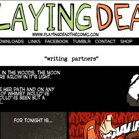
OWNLOADS
LINKS
FACEBOOK
TUMBLR
CONTACT
SHOP