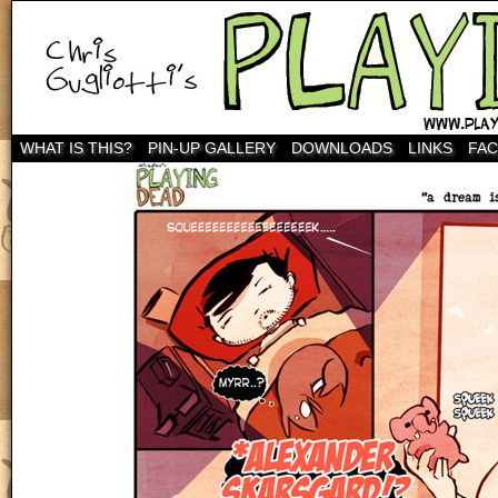
WHAT IS THIS?
PIN-UP GALLERY
DOWNLOADS
LINKS
FA