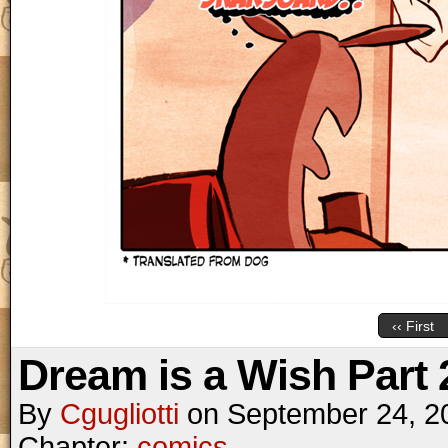
‹‹ First
Dream is a Wish Part 
By
Cgugliotti
on
September 24, 2
Chapter:
comics