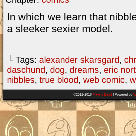
In which we learn that nibbl
a sleeker sexier model.
└ Tags:
alexander skarsgard
,
chr
daschund
,
dog
,
dreams
,
eric no
nibbles
,
true blood
,
web comic
,
w
©2012-2018
Playing Dead
|
Powered by
W