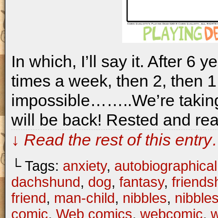
In which, I’ll say it. After 6 
times a week, then 2, then 1,
impossible……..We’re takin
will be back! Rested and rea
↓ Read the rest of this entr
└ Tags:
anxiety
,
autobiographical
dachshund
,
dog
,
fantasy
,
friends
friend
,
man-child
,
nibbles
,
nibble
comic
,
Web comics
,
webcomic
,