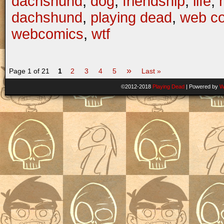
dachshund
,
dog
,
friendship
,
life
,
dachshund
,
playing dead
,
web c
webcomics
,
wtf
»
Page 1 of 21
1
2
3
4
5
Last »
©2012-2018
Playing Dead
|
Powered by
W