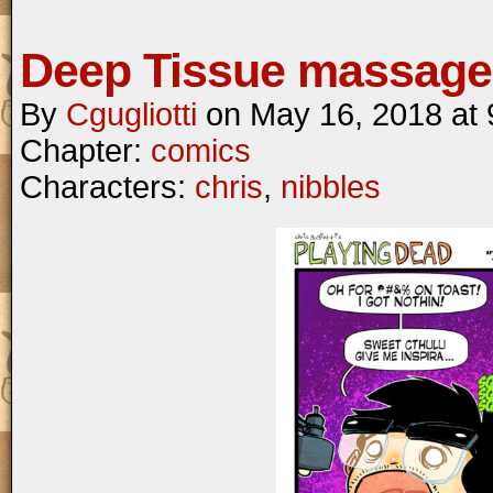
Deep Tissue massage
By
Cgugliotti
on
May 16, 2018
at
Chapter:
comics
Characters:
chris
,
nibbles