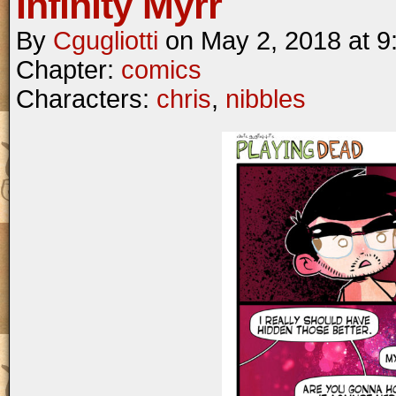
Infinity Myrr
By
Cgugliotti
on
May 2, 2018
at
9
Chapter:
comics
Characters:
chris
,
nibbles