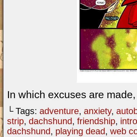
In which excuses are made, 
└ Tags:
adventure
,
anxiety
,
autob
strip
,
dachshund
,
friendship
,
intr
dachshund
,
playing dead
,
web c