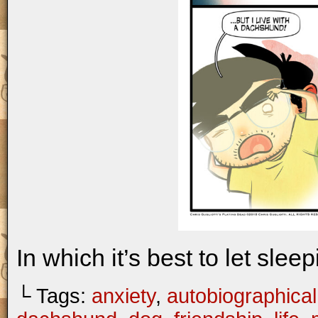
In which it’s best to let slee
└ Tags:
anxiety
,
autobiographical