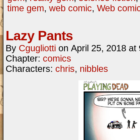
time gem
,
web comic
,
Web comi
Lazy Pants
By
Cgugliotti
on
April 25, 2018
at
Chapter:
comics
Characters:
chris
,
nibbles