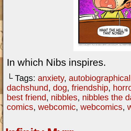
In which Nibs inspires.
└ Tags:
anxiety
,
autobiographical
dachshund
,
dog
,
friendship
,
horr
best friend
,
nibbles
,
nibbles the 
comics
,
webcomic
,
webcomics
,
w