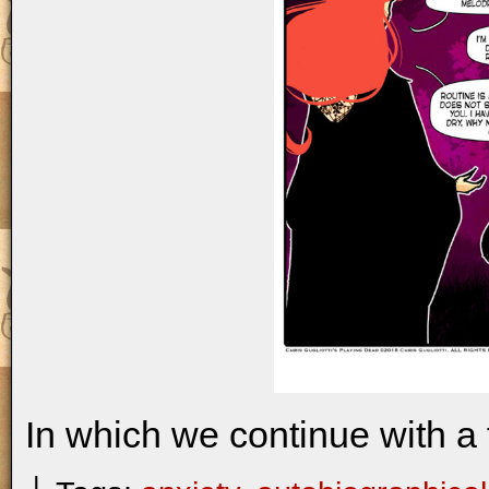
In which we continue with a 