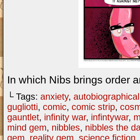
In which Nibs brings order a
└ Tags:
anxiety
,
autobiographical
gugliotti
,
comic
,
comic strip
,
cosm
gauntlet
,
infinity war
,
infintywar
,
m
mind gem
,
nibbles
,
nibbles the 
gem
,
reality gem
,
science fiction