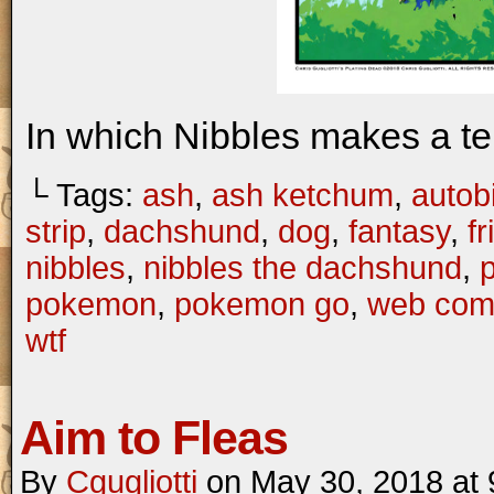
In which Nibbles makes a te
└ Tags:
ash
,
ash ketchum
,
autob
strip
,
dachshund
,
dog
,
fantasy
,
f
nibbles
,
nibbles the dachshund
,
pokemon
,
pokemon go
,
web com
wtf
Aim to Fleas
By
Cgugliotti
on
May 30, 2018
at