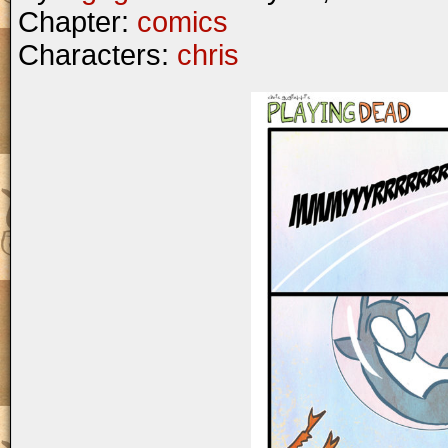
Chapter:
comics
Characters:
chris