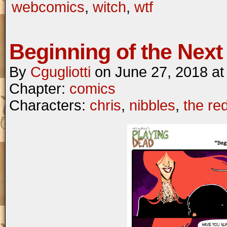
webcomics
,
witch
,
wtf
Beginning of the Next 
By
Cgugliotti
on
June 27, 2018
a
Chapter:
comics
Characters:
chris
,
nibbles
,
the re