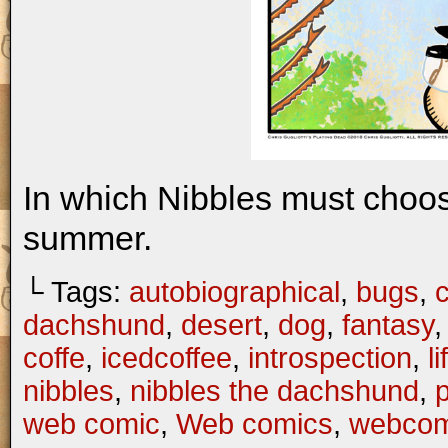
In which Nibbles must choo
summer.
└ Tags:
autobiographical
,
bugs
,
c
dachshund
,
desert
,
dog
,
fantasy
coffe
,
icedcoffee
,
introspection
,
li
nibbles
,
nibbles the dachshund
,
web comic
,
Web comics
,
webcom