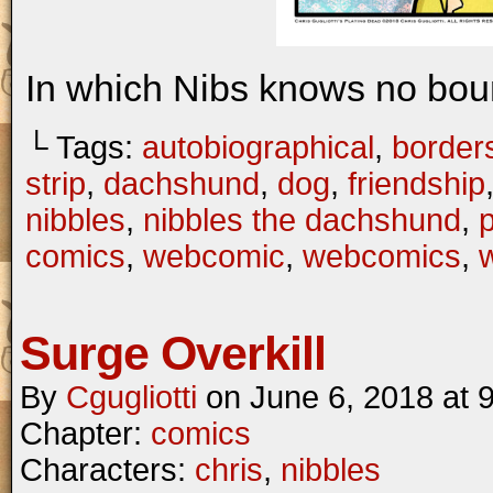
In which Nibs knows no bou
└ Tags:
autobiographical
,
border
strip
,
dachshund
,
dog
,
friendship
nibbles
,
nibbles the dachshund
,
comics
,
webcomic
,
webcomics
,
w
Surge Overkill
By
Cgugliotti
on
June 6, 2018
at
Chapter:
comics
Characters:
chris
,
nibbles