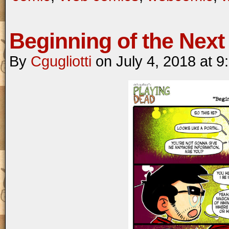
Beginning of the Next 
By
Cgugliotti
on
July 4, 2018
at
9