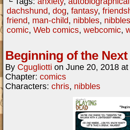
└ Tags:
anxiety
,
autobiographical
dachshund
,
dog
,
fantasy
,
friends
friend
,
man-child
,
nibbles
,
nibble
comic
,
Web comics
,
webcomic
,
Beginning of the Next 
By
Cgugliotti
on
June 20, 2018
a
Chapter:
comics
Characters:
chris
,
nibbles