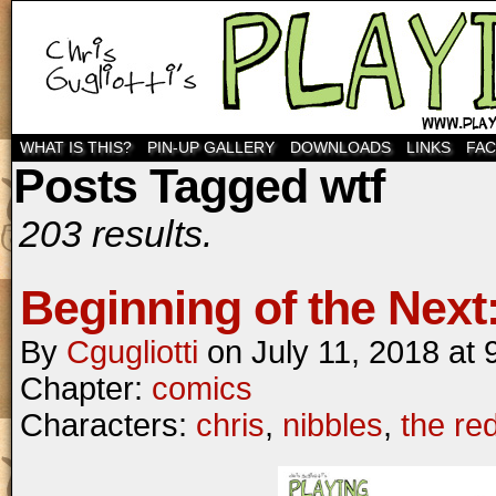
WHAT IS THIS?
PIN-UP GALLERY
DOWNLOADS
LINKS
FA
Posts Tagged wtf
203 results.
Beginning of the Next:
By
Cgugliotti
on
July 11, 2018
at
Chapter:
comics
Characters:
chris
,
nibbles
,
the re