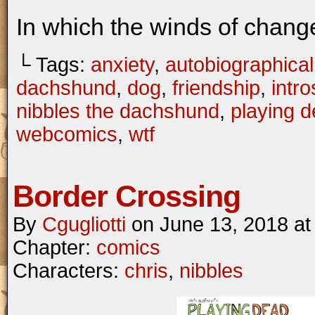
In which the winds of chang
└ Tags:
anxiety
,
autobiographical
dachshund
,
dog
,
friendship
,
intr
nibbles the dachshund
,
playing 
webcomics
,
wtf
Border Crossing
By
Cgugliotti
on
June 13, 2018
a
Chapter:
comics
Characters:
chris
,
nibbles