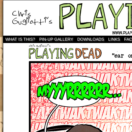
WHAT IS THIS?
PIN-UP GALLERY
DOWNLOADS
LINKS
FA