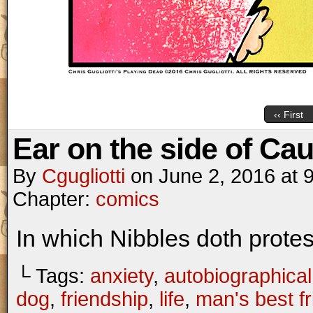
‹‹ First
Ear on the side of Cau
By
Cgugliotti
on
June 2, 2016
at
Chapter:
comics
In which Nibbles doth prote
└ Tags:
anxiety
,
autobiographical
dog
,
friendship
,
life
,
man's best f