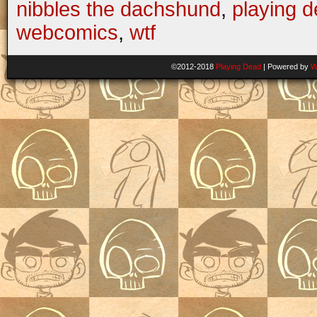
nibbles the dachshund
,
playing 
webcomics
,
wtf
©2012-2018
Playing Dead
|
Powered by
W