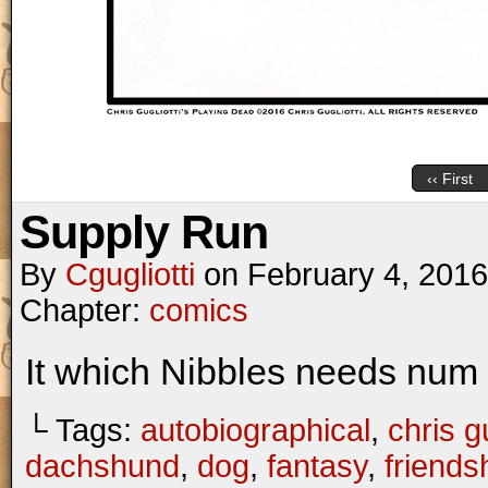
‹‹ First
Supply Run
By
Cgugliotti
on
February 4, 2016
Chapter:
comics
It which Nibbles needs nu
└ Tags:
autobiographical
,
chris gu
dachshund
,
dog
,
fantasy
,
friends