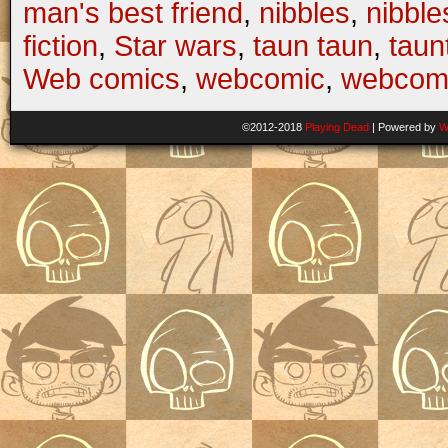
man's best friend
,
nibbles
,
nibbl
fiction
,
Star wars
,
taun taun
,
taun
Web comics
,
webcomic
,
webcom
©2012-2018
Playing Dead
|
Powered by
W