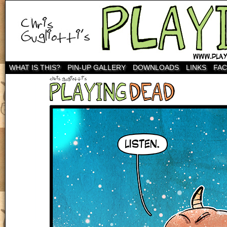
WHAT IS THIS?
PIN-UP GALLERY
DOWNLOADS
LINKS
FA