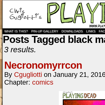
WHAT IS THIS?
PIN-UP GALLERY
DOWNLOADS
LINKS
FA
Posts Tagged black m
3 results.
Necronomyrrcon
By
Cgugliotti
on
January 21, 201
Chapter:
comics