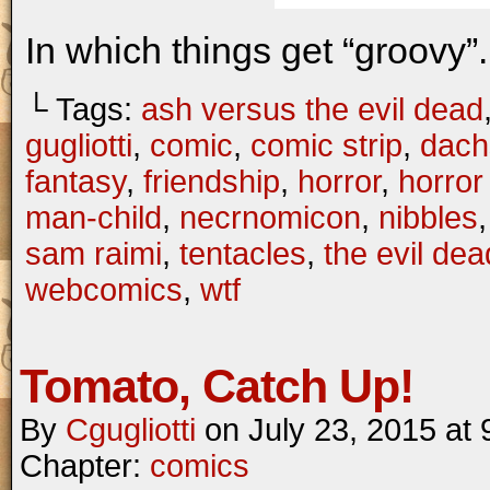
In which things get “groovy”.
└ Tags:
ash versus the evil dead
gugliotti
,
comic
,
comic strip
,
dach
fantasy
,
friendship
,
horror
,
horror
man-child
,
necrnomicon
,
nibbles
sam raimi
,
tentacles
,
the evil dea
webcomics
,
wtf
Tomato, Catch Up!
By
Cgugliotti
on
July 23, 2015
at
Chapter:
comics