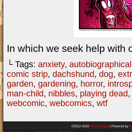
In which we seek help with 
└ Tags:
anxiety
,
autobiographical
comic strip
,
dachshund
,
dog
,
ext
garden
,
gardening
,
horror
,
intros
man-child
,
nibbles
,
playing dead
webcomic
,
webcomics
,
wtf
©2012-2018
Playing Dead
|
Powered by
W