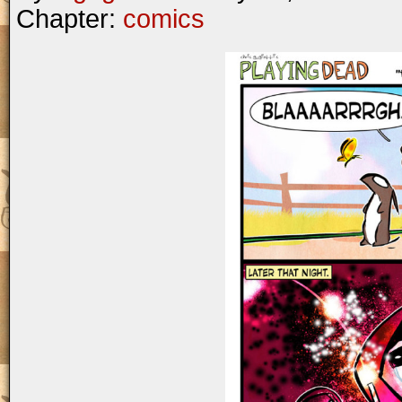
Chapter:
comics