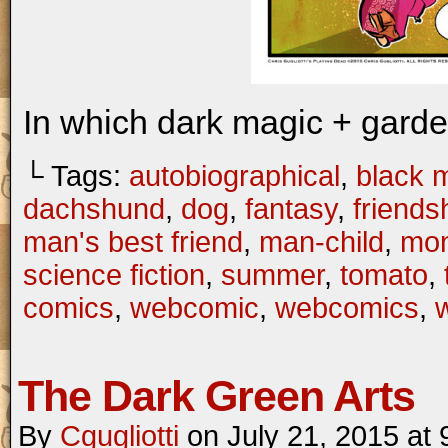
In which dark magic + gard
└ Tags:
autobiographical
,
black 
dachshund
,
dog
,
fantasy
,
friends
man's best friend
,
man-child
,
mon
science fiction
,
summer
,
tomato
,
comics
,
webcomic
,
webcomics
,
w
The Dark Green Arts
By
Cgugliotti
on
July 21, 2015
at