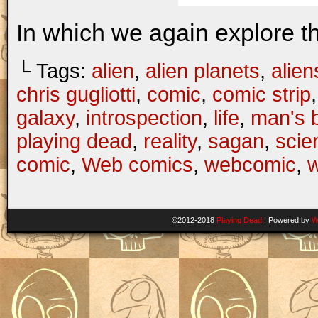
In which we again explore t
└ Tags:
alien
,
alien planets
,
alien
chris gugliotti
,
comic
,
comic strip
galaxy
,
introspection
,
life
,
man's b
playing dead
,
reality
,
sagan
,
scie
comic
,
Web comics
,
webcomic
,
©2012-2018
Playing Dead
|
Powered by
W