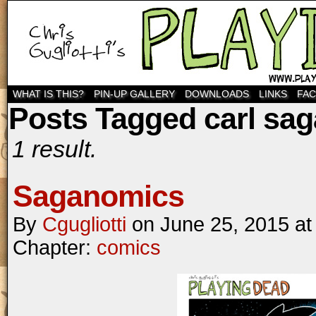
WHAT IS THIS?
PIN-UP GALLERY
DOWNLOADS
LINKS
FA
Posts Tagged carl sa
1 result.
Saganomics
By
Cgugliotti
on
June 25, 2015
a
Chapter:
comics