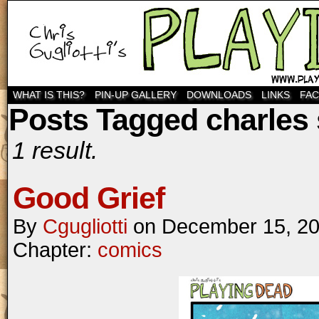
WHAT IS THIS?
PIN-UP GALLERY
DOWNLOADS
LINKS
FA
Posts Tagged charles 
1 result.
Good Grief
By
Cgugliotti
on
December 15, 2
Chapter:
comics