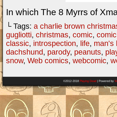
In which The 8 Myrrs of Xma
└ Tags:
a charlie brown christma
gugliotti
,
christmas
,
comic
,
comic 
classic
,
introspection
,
life
,
man's 
dachshund
,
parody
,
peanuts
,
pla
snow
,
Web comics
,
webcomic
,
w
©2012-2018
Playing Dead
|
Powered by
W