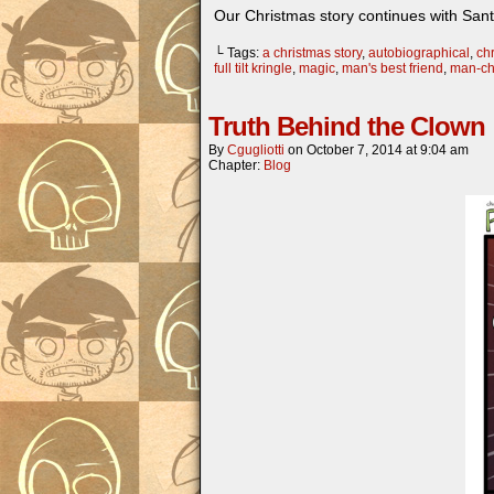
Our Christmas story continues with San
└ Tags:
a christmas story
,
autobiographical
,
chr
full tilt kringle
,
magic
,
man's best friend
,
man-ch
Truth Behind the Clown
By
Cgugliotti
on
October 7, 2014
at
9:04 am
Chapter:
Blog