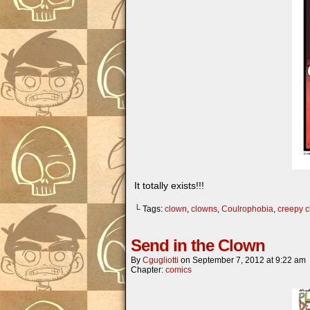
It totally exists!!!
└ Tags:
clown
,
clowns
,
Coulrophobia
,
creepy 
Send in the Clown
By
Cgugliotti
on
September 7, 2012
at
9:22 am
Chapter:
comics