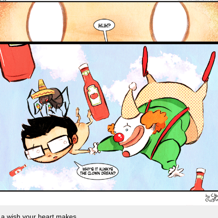
 a wish your heart makes.