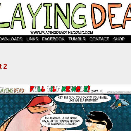
OWNLOADS
LINKS
FACEBOOK
TUMBLR
CONTACT
SHOP
 2