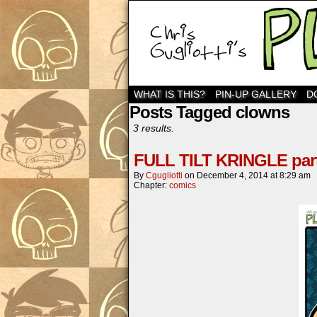
WHAT IS THIS?
PIN-UP GALLERY
D
Posts Tagged clowns
3 results.
FULL TILT KRINGLE part
By
Cgugliotti
on
December 4, 2014
at
8:29 am
Chapter:
comics