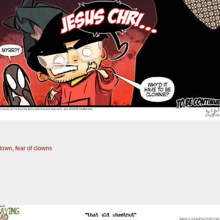
clown
,
fear of clowns