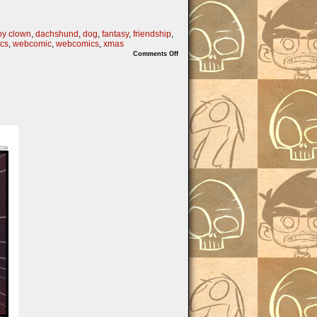
py clown
,
dachshund
,
dog
,
fantasy
,
friendship
,
cs
,
webcomic
,
webcomics
,
xmas
on
Comments Off
FULL
TILT
KRINGLE
part
2