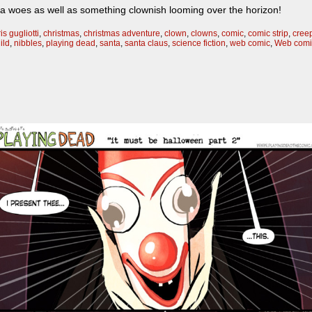
ta woes as well as something clownish looming over the horizon!
is gugliotti
,
christmas
,
christmas adventure
,
clown
,
clowns
,
comic
,
comic strip
,
cree
ild
,
nibbles
,
playing dead
,
santa
,
santa claus
,
science fiction
,
web comic
,
Web comi