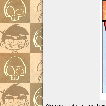
Where we see that a dream isn’t always