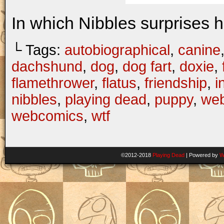
In which Nibbles surprises h
└ Tags:
autobiographical
,
canine
dachshund
,
dog
,
dog fart
,
doxie
,
flamethrower
,
flatus
,
friendship
,
i
nibbles
,
playing dead
,
puppy
,
web
webcomics
,
wtf
©2012-2018
Playing Dead
|
Powered by
W