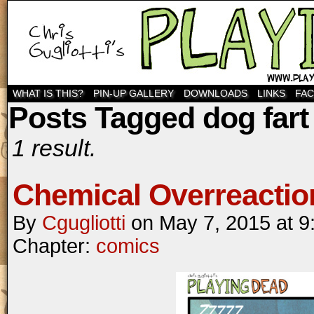
WHAT IS THIS?
PIN-UP GALLERY
DOWNLOADS
LINKS
FA
Posts Tagged dog fart
1 result.
Chemical Overreactio
By
Cgugliotti
on
May 7, 2015
at
9
Chapter:
comics