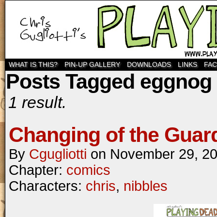
WHAT IS THIS?
PIN-UP GALLERY
DOWNLOADS
LINKS
FA
Posts Tagged eggnog
1 result.
Changing of the Guar
By
Cgugliotti
on
November 29, 2
Chapter:
comics
Characters:
chris
,
nibbles