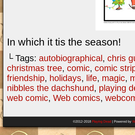
In which it tis the season!
└ Tags:
autobiographical
,
chris gu
christmas tree
,
comic
,
comic stri
friendship
,
holidays
,
life
,
magic
,
m
nibbles the dachshund
,
playing 
web comic
,
Web comics
,
webcom
©2012-2018
Playing Dead
|
Powered by
W