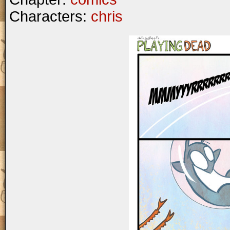
Characters:
chris