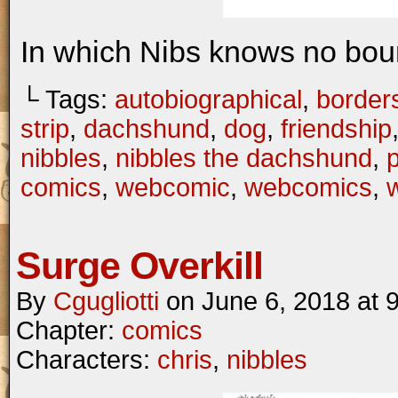
In which Nibs knows no bou
└ Tags:
autobiographical
,
border
strip
,
dachshund
,
dog
,
friendship
nibbles
,
nibbles the dachshund
,
comics
,
webcomic
,
webcomics
,
w
Surge Overkill
By
Cgugliotti
on
June 6, 2018
at
Chapter:
comics
Characters:
chris
,
nibbles