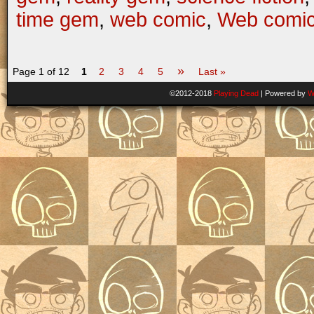
time gem
,
web comic
,
Web comi
»
Page 1 of 12
1
2
3
4
5
Last »
©2012-2018
Playing Dead
|
Powered by
W