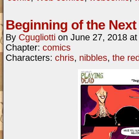
Beginning of the Next 
By
Cgugliotti
on
June 27, 2018
a
Chapter:
comics
Characters:
chris
,
nibbles
,
the re