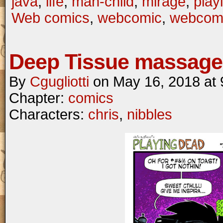
java
,
life
,
man-child
,
mirage
,
play
Web comics
,
webcomic
,
webcom
Deep Tissue massage
By
Cgugliotti
on
May 16, 2018
at
Chapter:
comics
Characters:
chris
,
nibbles