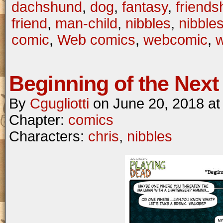
dachshund
,
dog
,
fantasy
,
friends
friend
,
man-child
,
nibbles
,
nibble
comic
,
Web comics
,
webcomic
,
Beginning of the Next 
By
Cgugliotti
on
June 20, 2018
a
Chapter:
comics
Characters:
chris
,
nibbles