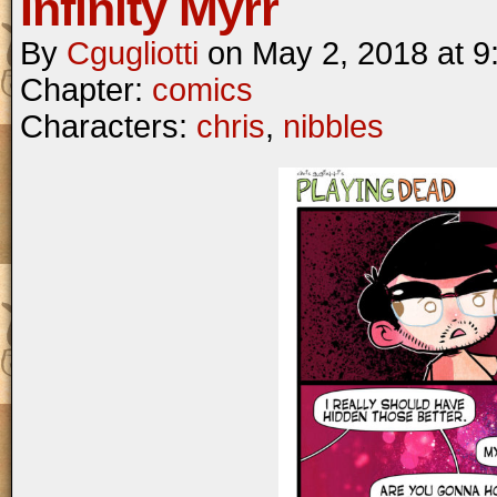
Infinity Myrr
By
Cgugliotti
on
May 2, 2018
at
9
Chapter:
comics
Characters:
chris
,
nibbles