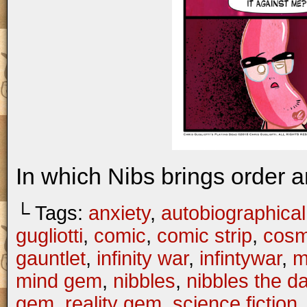
In which Nibs brings order a
└ Tags:
anxiety
,
autobiographical
gugliotti
,
comic
,
comic strip
,
cosm
gauntlet
,
infinity war
,
infintywar
,
m
mind gem
,
nibbles
,
nibbles the 
gem
,
reality gem
,
science fiction