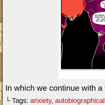
In which we continue with a 
└ Tags:
anxiety
,
autobiographical