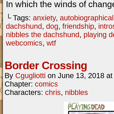
In which the winds of chang
└ Tags:
anxiety
,
autobiographical
dachshund
,
dog
,
friendship
,
intr
nibbles the dachshund
,
playing 
webcomics
,
wtf
Border Crossing
By
Cgugliotti
on
June 13, 2018
a
Chapter:
comics
Characters:
chris
,
nibbles