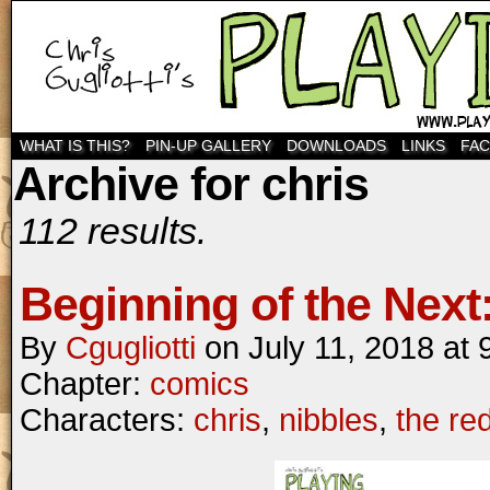
WHAT IS THIS?
PIN-UP GALLERY
DOWNLOADS
LINKS
FA
Archive for chris
112 results.
Beginning of the Next:
By
Cgugliotti
on
July 11, 2018
at
Chapter:
comics
Characters:
chris
,
nibbles
,
the re