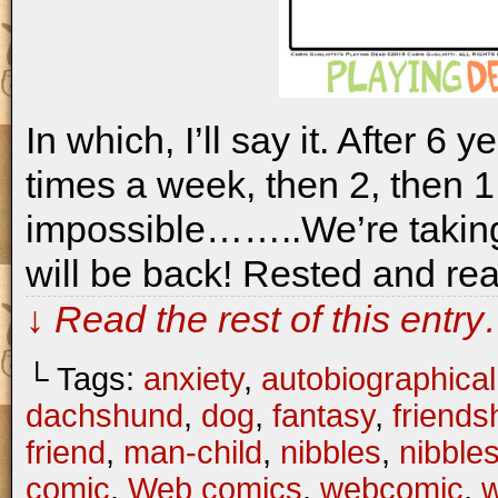
In which, I’ll say it. After 6 
times a week, then 2, then 1,
impossible……..We’re takin
will be back! Rested and rea
↓ Read the rest of this entr
└ Tags:
anxiety
,
autobiographical
dachshund
,
dog
,
fantasy
,
friends
friend
,
man-child
,
nibbles
,
nibble
comic
,
Web comics
,
webcomic
,