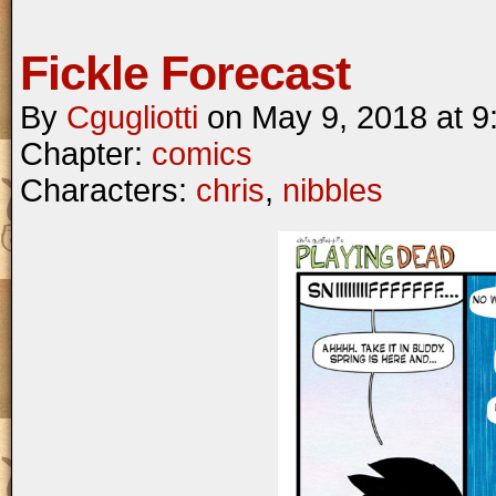
Fickle Forecast
By
Cgugliotti
on
May 9, 2018
at
9
Chapter:
comics
Characters:
chris
,
nibbles