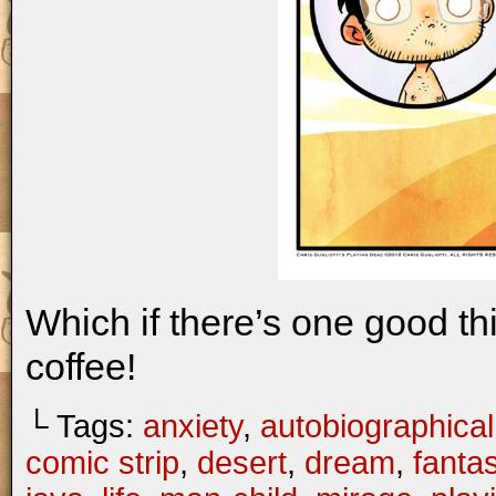
Which if there’s one good th
coffee!
└ Tags:
anxiety
,
autobiographical
comic strip
,
desert
,
dream
,
fanta