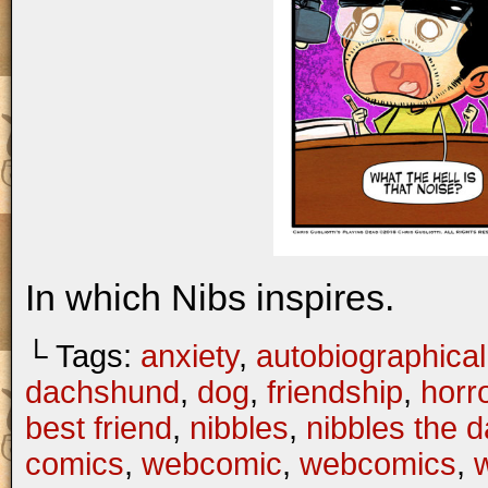
In which Nibs inspires.
└ Tags:
anxiety
,
autobiographical
dachshund
,
dog
,
friendship
,
horr
best friend
,
nibbles
,
nibbles the 
comics
,
webcomic
,
webcomics
,
w