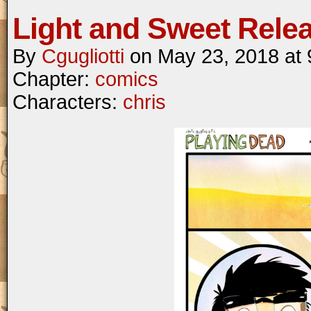
Light and Sweet Rele
By
Cgugliotti
on
May 23, 2018
at
Chapter:
comics
Characters:
chris