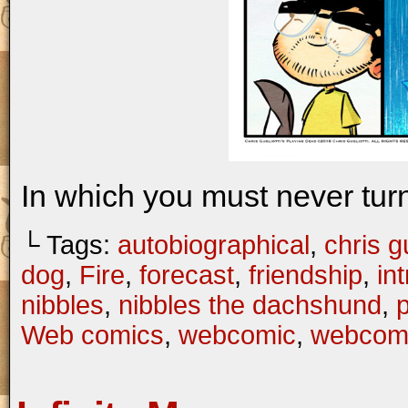
In which you must never turn
└ Tags:
autobiographical
,
chris gu
dog
,
Fire
,
forecast
,
friendship
,
in
nibbles
,
nibbles the dachshund
,
Web comics
,
webcomic
,
webcom