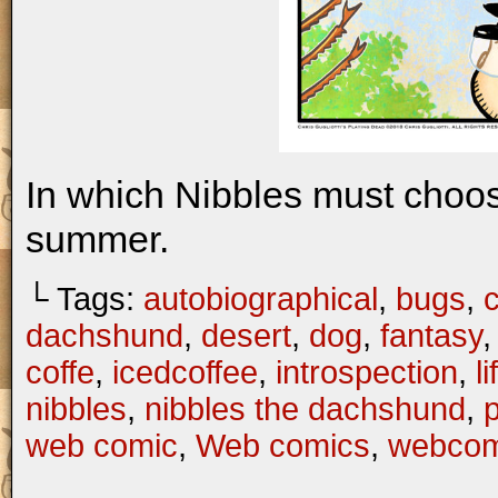
In which Nibbles must choo
summer.
└ Tags:
autobiographical
,
bugs
,
c
dachshund
,
desert
,
dog
,
fantasy
coffe
,
icedcoffee
,
introspection
,
li
nibbles
,
nibbles the dachshund
,
web comic
,
Web comics
,
webcom