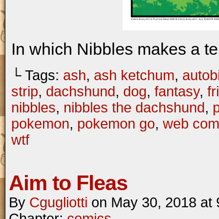
In which Nibbles makes a te
└ Tags:
ash
,
ash ketchum
,
autob
strip
,
dachshund
,
dog
,
fantasy
,
f
nibbles
,
nibbles the dachshund
,
pokemon
,
pokemon go
,
web com
wtf
Aim to Fleas
By
Cgugliotti
on
May 30, 2018
at
Chapter:
comics